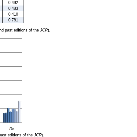
0.492
0.483
0.410
0.781
and past editions of the
JCR
).
past editions of the
JCR
).