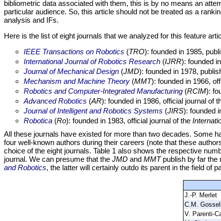
bibliometric data associated with them, this is by no means an att
particular audience. So, this article should not be treated as a ranki
analysis and IFs.
Here is the list of eight journals that we analyzed for this feature artic
IEEE Transactions on Robotics
(
TRO
): founded in 1985, pub
International Journal of Robotics Research
(
IJRR
): founded i
Journal of Mechanical Design
(
JMD
): founded in 1978, publi
Mechanism and Machine Theory
(
MMT
): founded in 1966, off
Robotics and Computer-Integrated Manufacturing
(
RCIM
): f
Advanced Robotics
(
AR
): founded in 1986, official journal of 
Journal of Intelligent and Robotics Systems
(
JIRS
): founded 
Robotica
(
Ro
): founded in 1983, official journal of the
Internati
All these journals have existed for more than two decades. Some hav
four well-known authors during their careers (note that these authors
choice of the eight journals. Table 1 also shows the respective numbe
journal. We can presume that the
JMD
and
MMT
publish by far the 
and Robotics
, the latter will certainly outdo its parent in the field of p
J.-P. Merlet
C.M. Gossel
V. Parenti-Ca