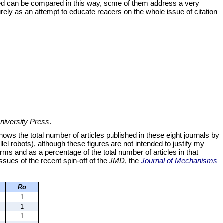
died can be compared in this way, some of them address a very
purely as an attempt to educate readers on the whole issue of citation
iversity Press
.
ws the total number of articles published in these eight journals by
lel robots), although these figures are not intended to justify my
erms and as a percentage of the total number of articles in that
issues of the recent spin-off of the
JMD
, the
Journal of Mechanisms
Ro
1
1
1