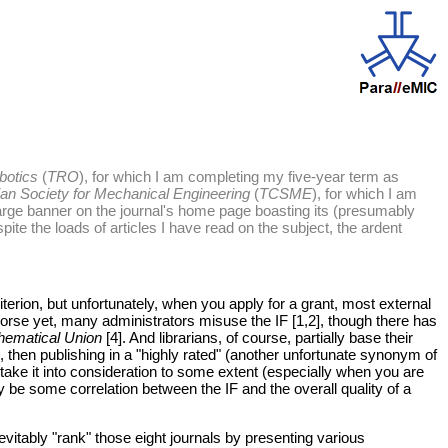
botics
(
TRO
), for which I am completing my five-year term as
ian Society for Mechanical Engineering
(
TCSME
), for which I am
rge banner on the journal's home page boasting its (presumably
despite the loads of articles I have read on the subject, the ardent
iterion, but unfortunately, when you apply for a grant, most external
 Worse yet, many administrators misuse the IF [1,2], though there has
thematical Union
[4]. And librarians, of course, partially base their
), then publishing in a "highly rated" (another unfortunate synonym of
 take it into consideration to some extent (especially when you are
ly be some correlation between the IF and the overall quality of a
nevitably "rank" those eight journals by presenting various