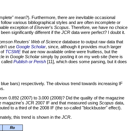
omplete" mean?). Furthermore, there are inevitable occasional
follow various bibliographical styles and are often incomplete or
obable exception of
Elsevier
's
Scopus
. Therefore, we have no choice
en significantly different if the
JCR
data were perfect? I doubt it.
omson Reuters
'
Web of Science
database to output raw data that
idn't use
Google Scholar
, since, although it provides much larger
 of
TCSME
that are now available online were fruitless, but the
cle in
Google Scholar
simply by posting it on my web site (here is
, called
Publish or Perish
[11], which does some parsing, but it does
t blue bars) respectively. The obvious trend towards increasing IF
ms.
rom 0.892 (2007) to 3.000 (2008)? Did the quality of the magazine
 the magazine's JCR 2007 IF and that measured using
Scopus
data,
buted to a third of the 2008 IF (the so-called "blockbuster" effect).
nately, this trend is shown in the
JCR
.
Ro