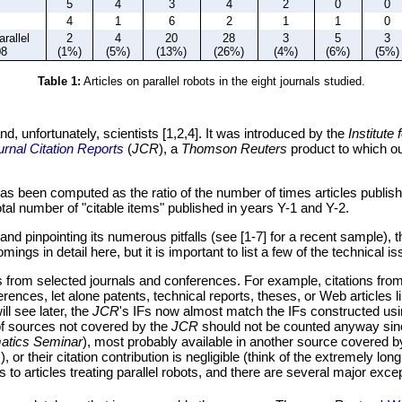
5
4
3
4
2
0
0
4
1
6
2
1
1
0
arallel
2
4
20
28
3
5
3
08
(1%)
(5%)
(13%)
(26%)
(4%)
(6%)
(5%)
Table 1:
Articles on parallel robots in the eight journals studied.
d, unfortunately, scientists [1,2,4]. It was introduced by the
Institute 
urnal Citation Reports
(
JCR
), a
Thomson Reuters
product to which ou
has been computed as the ratio of the number of times articles published
otal number of "citable items" published in years Y-1 and Y-2.
F and pinpointing its numerous pitfalls (see [1-7] for a recent sample), 
ings in detail here, but it is important to list a few of the technical is
s from selected journals and conferences. For example, citations from
ences, let alone patents, technical reports, theses, or Web articles li
ll see later, the
JCR
's IFs now almost match the IFs constructed us
y of sources not covered by the
JCR
should not be counted anyway since
matics Seminar
), most probably available in another source covered 
.
), or their citation contribution is negligible (think of the extremely 
s to articles treating parallel robots, and there are several major e