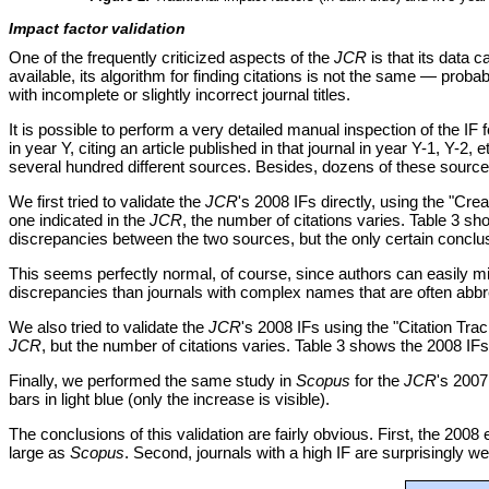
Impact factor validation
One of the frequently criticized aspects of the
JCR
is that its data c
available, its algorithm for finding citations is not the same — pro
with incomplete or slightly incorrect journal titles.
It is possible to perform a very detailed manual inspection of the IF 
in year Y, citing an article published in that journal in year Y-1, Y-
several hundred different sources. Besides, dozens of these sources 
We first tried to validate the
JCR
's 2008 IFs directly, using the "Crea
one indicated in the
JCR
, the number of citations varies. Table 3 s
discrepancies between the two sources, but the only certain conclus
This seems perfectly normal, of course, since authors can easily m
discrepancies than journals with complex names that are often abbr
We also tried to validate the
JCR
's 2008 IFs using the "Citation Trac
JCR
, but the number of citations varies. Table 3 shows the 2008 IF
Finally, we performed the same study in
Scopus
for the
JCR
's 2007
bars in light blue (only the increase is visible).
The conclusions of this validation are fairly obvious. First, the 2008 
large as
Scopus
. Second, journals with a high IF are surprisingly we