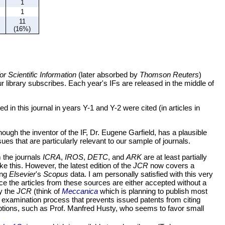
1
1
11
(16%)
for Scientific Information
(later absorbed by
Thomson Reuters
)
r library subscribes. Each year's IFs are released in the middle of
 in this journal in years Y-1 and Y-2 were cited (in articles in
though the inventor of the IF, Dr. Eugene Garfield, has a plausible
sues that are particularly relevant to our sample of journals.
 the journals
ICRA
,
IROS
,
DETC
, and
ARK
are at least partially
ke this. However, the latest edition of the
JCR
now covers a
ing
Elsevier
's
Scopus
data. I am personally satisfied with this very
 the articles from these sources are either accepted without a
by the
JCR
(think of
Meccanica
which is planning to publish most
long examination process that prevents issued patents from citing
xceptions, such as Prof. Manfred Husty, who seems to favor small