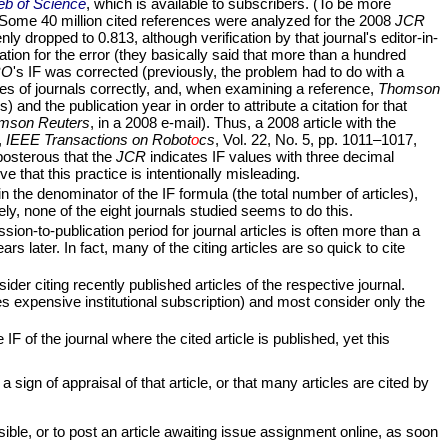
b of Science
, which is available to subscribers. (To be more
 Some 40 million cited references were analyzed for the 2008
JCR
ly dropped to 0.813, although verification by that journal's editor-in-
ation for the error (they basically said that more than a hundred
RO
's IF was corrected (previously, the problem had to do with a
es of journals correctly, and, when examining a reference,
Thomson
and the publication year in order to attribute a citation for that
mson Reuters
, in a 2008 e-mail). Thus, a 2008 article with the
,
IEEE Transactions on Robot
o
cs
, Vol. 22, No. 5, pp. 1011–1017,
eposterous that the
JCR
indicates IF values with three decimal
e that this practice is intentionally misleading.
n the denominator of the IF formula (the total number of articles),
ely, none of the eight journals studied seems to do this.
ion-to-publication period for journal articles is often more than a
s later. In fact, many of the citing articles are so quick to cite
ider citing recently published articles of the respective journal.
s expensive institutional subscription) and most consider only the
IF of the journal where the cited article is published, yet this
 sign of appraisal of that article, or that many articles are cited by
sible, or to post an article awaiting issue assignment online, as soon