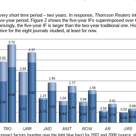
 a very short time period – two years. In response,
Thomson Reuters
in
e-year period. Figure 2 shows the five-year IFs superimposed over the t
prisingly, the five-year IF is larger than the two-year traditional one. 
tive for the eight journals studied, at least for now.
r impact factors (number over the light blue bars) for 2007 and 2008 (source: d