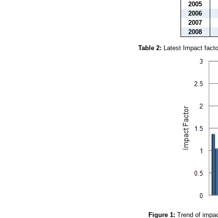
2005
2006
2007
2008
Table 2:
Latest Impact factor
Figure 1:
Trend of impact