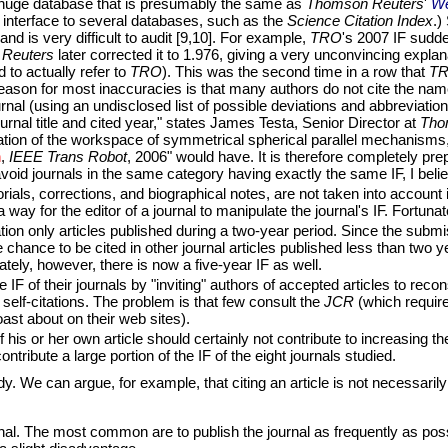
a huge database that is presumably the same as
Thomson Reuters
'
We
 interface to several databases, such as the
Science Citation Index
.)
nd is very difficult to audit [9,10]. For example,
TRO
's 2007 IF sudden
Reuters
later corrected it to 1.976, giving a very unconvincing explan
to actually refer to
TRO
). This was the second time in a row that
T
ason for most inaccuracies is that many authors do not cite the nam
nal (using an undisclosed list of possible deviations and abbreviations) 
urnal title and cited year," states James Testa, Senior Director at
Tho
nation of the workspace of symmetrical spherical parallel mechanisms
n
,
IEEE Trans Robot
, 2006" would have. It is therefore completely pr
avoid journals in the same category having exactly the same IF, I believ
rials, corrections, and biographical notes, are not taken into account i
way for the editor of a journal to manipulate the journal's IF. Fortunat
on only articles published during a two-year period. Since the submiss
chance to be cited in other journal articles published less than two year
tely, however, there is now a five-year IF as well.
F of their journals by "inviting" authors of accepted articles to recons
l self-citations. The problem is that few consult the
JCR
(which require
oast about on their web sites).
 his or her own article should certainly not contribute to increasing the 
ntribute a large portion of the IF of the eight journals studied.
. We can argue, for example, that citing an article is not necessarily a
urnal. The most common are to publish the journal as frequently as pos