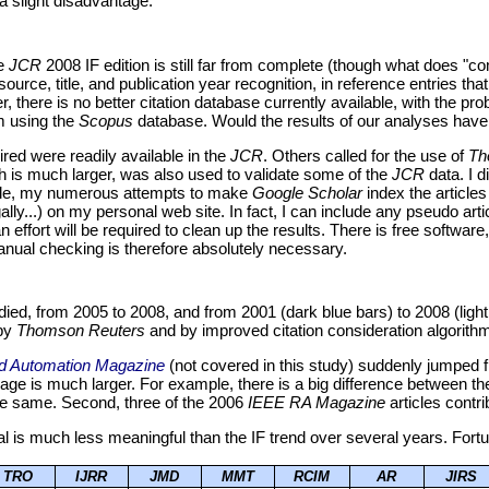
 a slight disadvantage.
he
JCR
2008 IF edition is still far from complete (though what does "c
ce, title, and publication year recognition, in reference entries that 
r, there is no better citation database currently available, with the pr
em using the
Scopus
database. Would the results of our analyses have be
red were readily available in the
JCR
. Others called for the use of
Th
 is much larger, was also used to validate some of the
JCR
data. I d
ample, my numerous attempts to make
Google Scholar
index the articles
egally...) on my personal web site. In fact, I can include any pseudo arti
n effort will be required to clean up the results. There is free software
nual checking is therefore absolutely necessary.
udied, from 2005 to 2008, and from 2001 (dark blue bars) to 2008 (ligh
 by
Thomson Reuters
and by improved citation consideration algorith
d Automation Magazine
(not covered in this study) suddenly jumped f
age is much larger. For example, there is a big difference between
e same. Second, three of the 2006
IEEE RA Magazine
articles contri
nal is much less meaningful than the IF trend over several years. Fortu
TRO
IJRR
JMD
MMT
RCIM
AR
JIRS