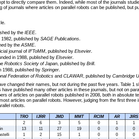
empt to directly compare them. Indeed, while most of the journals stu
ng of journals where articles on parallel robots can be published, but 
le.
lished by the
IEEE
.
n 1982, published by
SAGE Publications
.
shed by the
ASME
.
icial journal of
IFToMM
, published by
Elsevier
.
ounded in 1988, published by
Elsevier
.
the
Robotics Society of Japan
, published by
Brill
.
in 1988, published by
Springer
.
onal Federation of Robotics
and
CLAWAR
, published by
Cambridge Un
e changed their names, but not during the past five years. Table 1 sho
 have published many other articles in these journals, but not on paral
rs of articles on parallel robots published in 2008, both in absolute t
most articles on parallel robots. However, judging from the first three 
arallel robots.
TRO
IJRR
JMD
MMT
RCIM
AR
JIRS
2
6
3
5
0
1
1
in
13
11
27
19
0
0
0
stelli
1
2
15
1
0
0
0