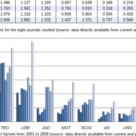
1.486
1.127
1.245
0.607
0.638
0.348
0.219
1.763
1.591
1.252
0.750
0.810
0.318
0.265
1.976
1.318
1.103
0.839
0.804
0.504
0.459
2.656
2.882
1.532
1.437
1.371
0.737
0.560
s for the eight journals studied (source: data directly available from current 
 factors from 2001 to 2008 (source: data directly available from current and 