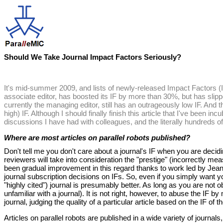
Should We Take Journal Impact Factors Seriously?
It's mid-summer 2009, and lists of newly-released Impact Factors (I
associate editor, has boosted its IF by more than 30%, but has slippe
currently the managing editor, still has an outrageously low IF. And t
high) IF. Although I should finally finish this article that I've been inc
discussions I have had with colleagues, and the literally hundreds of 
Where are most articles on parallel robots published?
Don't tell me you don't care about a journal's IF when you are decidi
reviewers will take into consideration the "prestige" (incorrectly m
been gradual improvement in this regard thanks to work led by Jean-
journal subscription decisions on IFs. So, even if you simply want yo
"highly cited") journal is presumably better. As long as you are not 
unfamiliar with a journal). It is not right, however, to abuse the IF 
journal, judging the quality of a particular article based on the IF of
Articles on parallel robots are published in a wide variety of journal