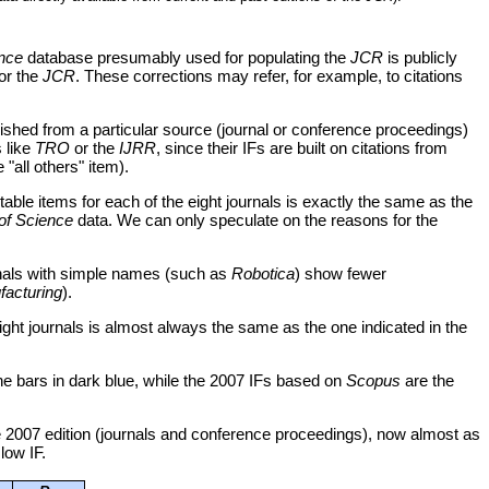
nce
database presumably used for populating the
JCR
is publicly
for the
JCR
. These corrections may refer, for example, to citations
lished from a particular source (journal or conference proceedings)
s like
TRO
or the
IJRR
, since their IFs are built on citations from
"all others" item).
table items for each of the eight journals is exactly the same as the
of Science
data. We can only speculate on the reasons for the
urnals with simple names (such as
Robotica
) show fewer
facturing
).
eight journals is almost always the same as the one indicated in the
he bars in dark blue, while the 2007 IFs based on
Scopus
are the
 2007 edition (journals and conference proceedings), now almost as
 low IF.