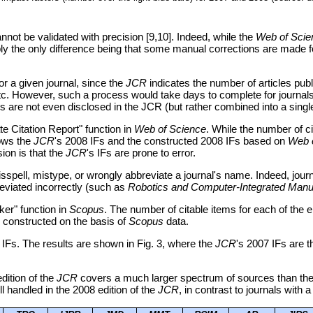
annot be validated with precision [9,10]. Indeed, while the
Web of Scie
bably the only difference being that some manual corrections are made 
for a given journal, since the
JCR
indicates the number of articles pub
2, etc. However, such a process would take days to complete for journal
are not even disclosed in the JCR (but rather combined into a single 
te Citation Report" function in
Web of Science
. While the number of ci
hows the
JCR
's 2008 IFs and the constructed 2008 IFs based on
Web 
ion is that the
JCR
's IFs are prone to error.
isspell, mistype, or wrongly abbreviate a journal's name. Indeed, jo
eviated incorrectly (such as
Robotics and Computer-Integrated Manu
ker" function in
Scopus
. The number of citable items for each of the 
s constructed on the basis of
Scopus
data.
 IFs. The results are shown in Fig. 3, where the
JCR
's 2007 IFs are t
edition of the
JCR
covers a much larger spectrum of sources than the
ll handled in the 2008 edition of the
JCR
, in contrast to journals with a