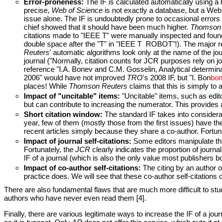
Error-proneness:
The IF is calculated automatically using 
precise,
Web of Science
is not exactly a database, but a Web
issue alone. The IF is undoubtedly prone to occasional errors a
chief showed that it should have been much higher.
Thomson 
citations made to "IEEE T" were manually inspected and found 
double space after the "T" in "IEEE T ROBOT"!). The major re
Reuters
' automatic algorithms look only at the name of the jour
journal ("Normally, citation counts for JCR purposes rely on jo
reference "I.A. Bonev and C.M. Gosselin, Analytical determi
2006" would have not improved
TRO
's 2008 IF, but "I. Bon
bo
places! While
Thomson Reuters
claims that this is simply to 
Impact of "uncitable" items:
"Uncitable" items, such as edito
but can contribute to increasing the numerator. This provides a 
Short citation window:
The standard IF takes into considerati
year, few of them (mostly those from the first issues) have the 
recent articles simply because they share a co-author. Fortuna
Impact of journal self-citations:
Some editors manipulate the I
Fortunately, the
JCR
clearly indicates the proportion of journa
IF of a journal (which is also the only value most publishers b
Impact of co-author self-citations:
The citing by an author of
practice does. We will see that these co-author self-citations co
There are also fundamental flaws that are much more difficult to study
authors who have never even read them [4].
Finally, there are various legitimate ways to increase the IF of a jo