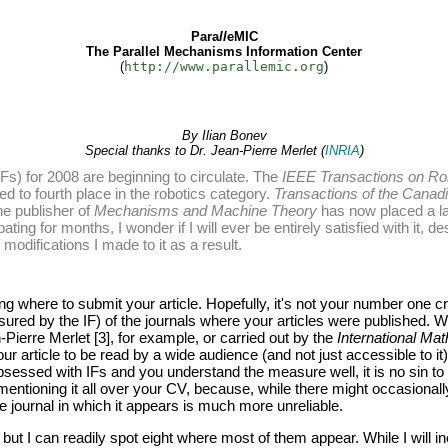
Para
ll
eMIC
The Parallel Mechanisms Information Center
(
http://www.parallemic.org
)
By Ilian Bonev
Special thanks to Dr. Jean-Pierre Merlet (
INRIA
)
Fs) for 2008 are beginning to circulate. The
IEEE Transactions on Ro
d to fourth place in the robotics category.
Transactions of the Canad
he publisher of
Mechanisms and Machine Theory
has now placed a la
ubating for months, I wonder if I will ever be entirely satisfied with it, 
modifications I made to it as a result.
ng where to submit your article. Hopefully, it's not your number one cr
easured by the IF) of the journals where your articles were published.
Pierre Merlet [3], for example, or carried out by the
International Ma
ur article to be read by a wide audience (and not just accessible to it
obsessed with IFs and you understand the measure well, it is no sin to
by mentioning it all over your CV, because, while there might occasional
 the journal in which it appears is much more unreliable.
s, but I can readily spot eight where most of them appear. While I will i