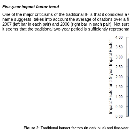
Five-year impact factor trend
One of the major criticisms of the traditional IF is that it considers
name suggests, takes into account the average of citations over a fiv
2007 (left bar in each pair) and 2008 (right bar in each pair). Not sur
it seems that the traditional two-year period is sufficiently representa
Figure 2:
Traditional impact factors (in dark blue) and five-yea