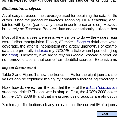
as it is typeset. Only
AR
does not offer this service, which puts it at
Bibliometric analyses
As already stressed, the coverage used for obtaining the data for t
errors, since the procedure involves scanning, OCR scanning, and sour
tainted with typos (particularly those in conference articles). Howeve
but to rely on
Thomson Reuters
' data and occasionally validate th
Most of the analyses were relatively simple to do — the values requi
were further manipulated. Finally,
Elsevier
's
Scopus
database, which
coverage, the latter is inconsistent and largely unknown. For ex
database promptly
indexed
my
TCSME
article when I posted it (ill
the
proof
)! Therefore, if we are to rely on
Google Scholar
, a herculea
not remove citations that come from doubtful sources. Extensive ma
Impact factor trend
Table 2 and Figure 1 show the trends in IFs for the eight journals st
values can be explained mainly by constantly increasing coverage
Now, how do we explain the fact that the IF of the
IEEE Robotics an
suddenly tripled? The answer is simple. First, the
JCR
's 2008 cover
but the
JCR
2008 IF and that measured using
Scopus
are almost th
Such major fluctuations clearly indicate that the current IF of a jour
Year