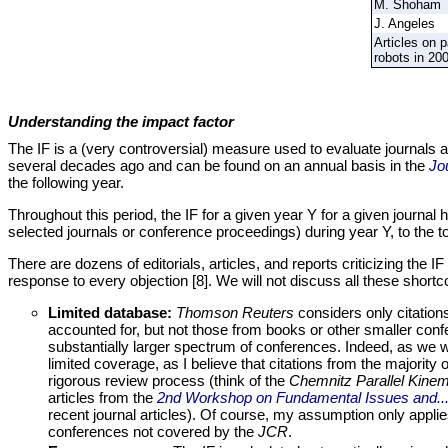
M. Shoham
J. Angeles
Articles on p
robots in 20
Understanding the impact factor
The IF is a (very controversial) measure used to evaluate journals an
several decades ago and can be found on an annual basis in the
Jo
the following year.
Throughout this period, the IF for a given year Y for a given journal 
selected journals or conference proceedings) during year Y, to the t
There are dozens of editorials, articles, and reports criticizing the I
response to every objection [8]. We will not discuss all these shortcom
Limited database:
Thomson Reuters
considers only citation
accounted for, but not those from books or other smaller confer
substantially larger spectrum of conferences. Indeed, as we wi
limited coverage, as I believe that citations from the majorit
rigorous review process (think of the
Chemnitz Parallel Kine
articles from the
2nd Workshop on Fundamental Issues and..
recent journal articles). Of course, my assumption only applie
conferences not covered by the
JCR
.