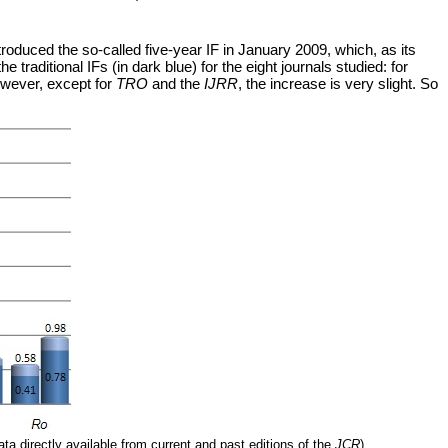
troduced the so-called five-year IF in January 2009, which, as its
raditional IFs (in dark blue) for the eight journals studied: for
However, except for
TRO
and the
IJRR
, the increase is very slight. So
ata directly available from current and past editions of the
JCR
).