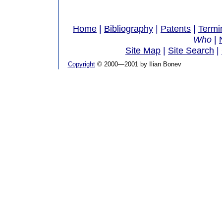
Home
|
Bibliography
|
Patents
|
Termi
Who
|
Site Map
|
Site Search
|
Copyright
© 2000—2001 by Ilian Bonev