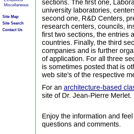
sections. The first one, Laborat
Miscellaneous
university laboratories, center
Site Map
second one, R&D Centers, pre
Site Search
research centers, councils, inst
Contact Us
first two sections, the entries
countries. Finally, the third se
companies and is further org
of application. For all three se
is sometimes posted that is o
web site's of the respective 
For an
architecture-based clas
site of Dr. Jean-Pierre Merlet.
Enjoy the information and feel
questions and comments.