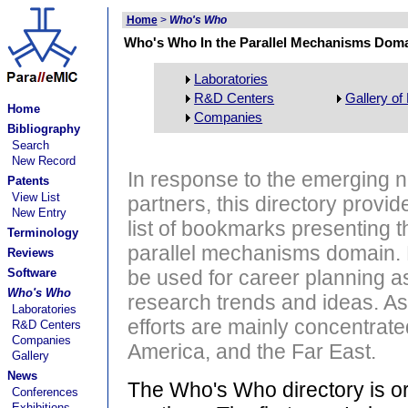
Home
>
Who's Who
Who's Who In the Parallel Mechanisms Dom
Laboratories
R&D Centers
Gallery of
Home
Companies
Bibliography
Search
New Record
In response to the emerging ne
Patents
View List
partners, this directory provid
New Entry
list of bookmarks presenting t
Terminology
parallel mechanisms domain. Na
Reviews
Software
be used for career planning as 
Who's Who
research trends and ideas. As
Laboratories
efforts are mainly concentrat
R&D Centers
Companies
America, and the Far East.
Gallery
News
The Who's Who directory is org
Conferences
Exhibitions