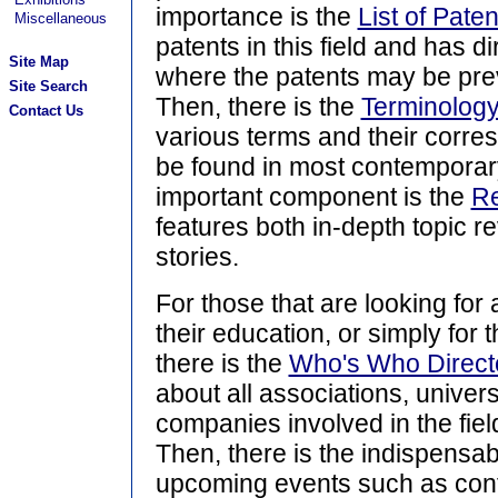
importance is the
List of Paten
Miscellaneous
patents in this field and has di
Site Map
where the patents may be pre
Site Search
Then, there is the
Terminology
Contact Us
various terms and their corres
be found in most contemporary
important component is the
R
features both in-depth topic r
stories.
For those that are looking for 
their education, or simply for 
there is the
Who's Who Direct
about all associations, univer
companies involved in the fiel
Then, there is the indispensa
upcoming events such as con