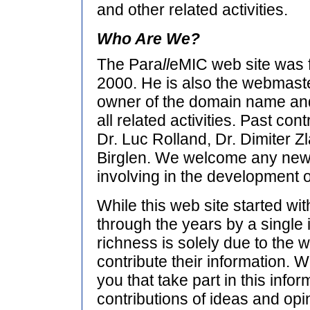
and other related activities.
Who Are We?
The Para
ll
eMIC web site was
2000. He is also the webmaste
owner of the domain name and
all related activities. Past con
Dr. Luc Rolland, Dr. Dimiter Zl
Birglen. We welcome any new 
involving in the development of
While this web site started wi
through the years by a single i
richness is solely due to the w
contribute their information. We
you that take part in this infor
contributions of ideas and opin