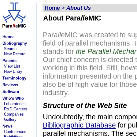
Home
>
About Us
About Para
ll
eMIC
Para
ll
eMIC was created to sup
Home
field of parallel mechanisms.
Bibliography
Search
stands for
the Parallel Mecha
New Record
Our chief concern is directed
Patents
View List
working in this field. Still, how
New Entry
information presented on the p
Terminology
also be of high value for those
Reviews
industry.
Software
Who's Who
Laboratories
Structure of the Web Site
R&D Centers
Companies
Undoubtedly, the main compone
Gallery
Bibliographic Database
for pub
News
Conferences
parallel mechanisms. The se
Exhibitions