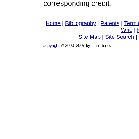
corresponding credit.
Home
|
Bibliography
|
Patents
|
Termi
Who
|
Site Map
|
Site Search
|
Copyright
© 2000–2007 by Ilian Bonev