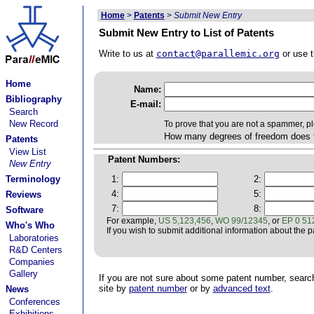
Home
>
Patents
>
Submit New Entry
Submit New Entry to List of Patents
Write to us at
contact@parallemic.org
or use t
Home
Name:
Bibliography
E-mail:
Search
New Record
To prove that you are not a spammer, p
How many degrees of freedom does 
Patents
View List
Patent Numbers:
New Entry
Terminology
1:
2:
4:
5:
Reviews
7:
8:
Software
For example,
US 5,123,456
,
WO 99/12345
, or
EP 0 51
Who's Who
If you wish to submit additional information about the pat
Laboratories
R&D Centers
Companies
Gallery
If you are not sure about some patent number, searc
site by
patent number
or by
advanced text
.
News
Conferences
Exhibitions