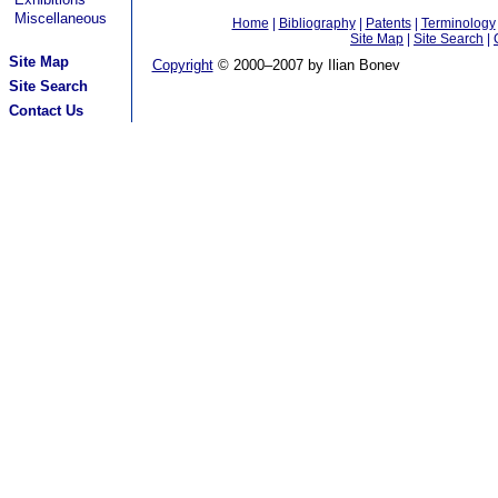
Miscellaneous
Home
|
Bibliography
|
Patents
|
Terminology
Site Map
|
Site Search
|
Site Map
Copyright
© 2000–2007 by Ilian Bonev
Site Search
Contact Us