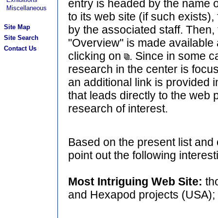
entry is headed by the name o
Miscellaneous
to its web site (if such exists),
Site Map
by the associated staff. Then
Site Search
"Overview" is made available
Contact Us
clicking on
. Since in some ca
research in the center is foc
an additional link is provided i
that leads directly to the web
research of interest.
Based on the present list and
point out the following interest
Most Intriguing Web Site:
th
and Hexapod projects (USA);