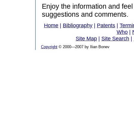
Enjoy the information and feel
suggestions and comments.
Home
|
Bibliography
|
Patents
|
Termi
Who
|
Site Map
|
Site Search
|
Copyright
© 2000—2007 by Ilian Bonev