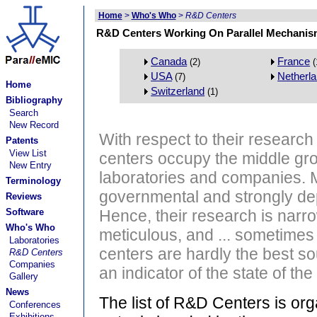
Home
>
Who's Who
>
R&D Centers
R&D Centers Working On Parallel Mechanis
Canada
France
(2)
(
USA
Netherl
(7)
Home
Switzerland
(1)
Bibliography
Search
New Record
With respect to their researc
Patents
View List
centers occupy the middle gr
New Entry
laboratories and companies. 
Terminology
governmental and strongly de
Reviews
Software
Hence, their research is narr
Who's Who
meticulous, and ... sometimes
Laboratories
centers are hardly the best so
R&D Centers
Companies
an indicator of the state of the 
Gallery
News
The list of R&D Centers is or
Conferences
Exhibitions