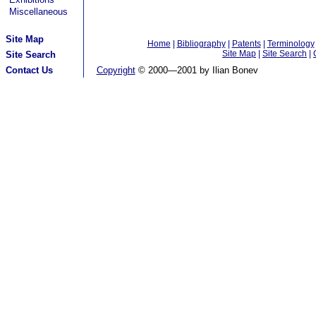
Miscellaneous
Site Map
Home
|
Bibliography
|
Patents
|
Terminology
Site Map
|
Site Search
|
Site Search
Contact Us
Copyright
© 2000—2001 by Ilian Bonev