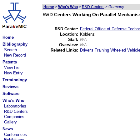
Home
>
Who's Who
>
R&D Centers
>
Germany
R&D Centers Working On Parallel Mechanis
R&D Center:
Federal Office of Defense Techn
Location:
Koblenz
Home
Staff:
N/A
Bibliography
Overview:
N/A
Search
Related Links:
Driver's Training Wheeled Vehicl
New Record
Patents
View List
New Entry
Terminology
Reviews
Software
Who's Who
Laboratories
R&D Centers
Companies
Gallery
News
Conferences
Exhibitions