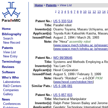
Home
>
Patents
>
View List
1
2
3
4
5
6
7
8
9
10
11
12
13
14
Patent No.:
US 5,333,514
Title:
Parallel robot
Home
Inventor(s):
Osamu Toyama, Masaru Uchiyama, and 
Applicant(s):
Toyoda Koki Kabushiki Kaisha, Masaru
Bibliography
Issued/Filed:
August 2, 1994 / March 26, 1993
Search
Note:
the "Hexa"
assembly robot
New Record
(
www.space.mech.tohoku.ac.jp/researc
Patents
(
www.space.mech.tohoku.ac.jp/researc
View List
New Entry
Patent No.:
WO 99/38646
Terminology
Title:
Systems and Methods Employing a Rota
Inventor(s):
Yau Lam Chi
Reviews
Applicant(s):
Hexel Corporation
Software
Issued/Filed:
August 5, 1999 / February 3, 1999
Who's Who
Note:
Hexel's "Rotobot" — a 6-DOF
PKM
Laboratories
(
www.hexel.com/rotobot.htm
)
R&D Centers
Similar Pats.:
US 6,196,081
Companies
Gallery
Patent No.:
US 5,857,815
Title:
Mechanical Manipulator
News
Inventor(s):
Ralph Peter Steven Bailey and Jerome
Conferences
Applicant(s):
Geodetic Technology International Hold
Exhibitions