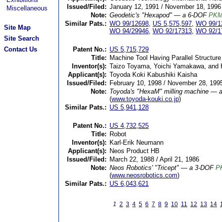
Issued/Filed:
January 12, 1991 / November 18, 1996
Miscellaneous
Note:
Geodetic's "Hexapod" — a 6-DOF
PK
Similar Pats.:
WO 99/12698
,
US 5,575,597
,
WO 99/1
Site Map
WO 94/29946
,
WO 92/17313
,
WO 92/1
Site Search
Contact Us
Patent No.:
US 5,715,729
Title:
Machine Tool Having Parallel Structure
Inventor(s):
Taizo Toyama, Yoichi Yamakawa, and 
Applicant(s):
Toyoda Koki Kabushiki Kaisha
Issued/Filed:
February 10, 1998 / November 28, 199
Note:
Toyoda's "HexaM" milling machine — 
(
www.toyoda-kouki.co.jp
)
Similar Pats.:
US 5,941,128
Patent No.:
US 4,732,525
Title:
Robot
Inventor(s):
Karl-Erik Neumann
Applicant(s):
Neos Product HB
Issued/Filed:
March 22, 1988 / April 21, 1986
Note:
Neos Robotics' "Tricept" — a 3-DOF
P
(
www.neosrobotics.com
)
Similar Pats.:
US 6,043,621
1
2
3
4
5
6
7
8
9
10
11
12
13
14