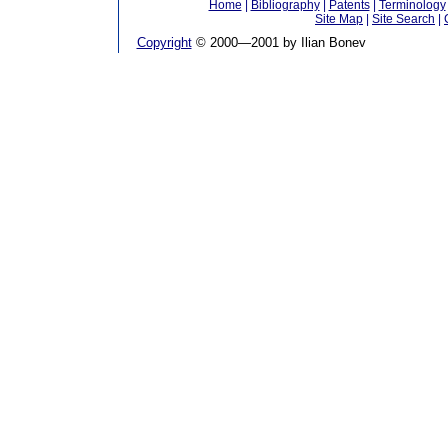
Home
|
Bibliography
|
Patents
|
Terminology
Site Map
|
Site Search
|
Copyright
© 2000—2001 by Ilian Bonev