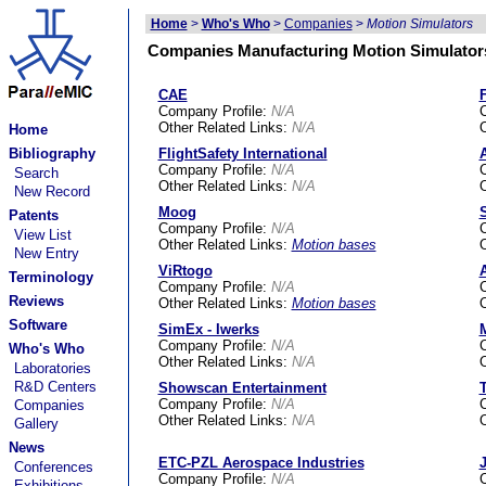
Home
>
Who's Who
>
Companies
>
Motion Simulators
Companies Manufacturing Motion Simulator
CAE
F
Company Profile:
N/A
C
Other Related Links:
N/A
O
Home
Bibliography
FlightSafety International
Company Profile:
N/A
C
Search
Other Related Links:
N/A
O
New Record
Moog
Patents
Company Profile:
N/A
C
View List
Other Related Links:
Motion bases
O
New Entry
ViRtogo
Terminology
Company Profile:
N/A
C
Reviews
Other Related Links:
Motion bases
O
Software
SimEx - Iwerks
Company Profile:
N/A
C
Who's Who
Other Related Links:
N/A
O
Laboratories
R&D Centers
Showscan Entertainment
Company Profile:
N/A
C
Companies
Other Related Links:
N/A
O
Gallery
News
ETC-PZL Aerospace Industries
J
Conferences
Company Profile:
N/A
C
Exhibitions