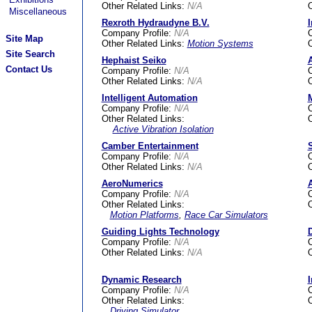
Other Related Links:
N/A
O
Miscellaneous
Rexroth Hydraudyne B.V.
I
Company Profile:
N/A
C
Site Map
Other Related Links:
Motion Systems
O
Site Search
Hephaist Seiko
Contact Us
Company Profile:
N/A
C
Other Related Links:
N/A
O
Intelligent Automation
M
Company Profile:
N/A
C
Other Related Links:
O
Active Vibration Isolation
Camber Entertainment
Company Profile:
N/A
C
Other Related Links:
N/A
O
AeroNumerics
Company Profile:
N/A
C
Other Related Links:
O
Motion Platforms
,
Race Car Simulators
Guiding Lights Technology
Company Profile:
N/A
C
Other Related Links:
N/A
O
Dynamic Research
I
Company Profile:
N/A
C
Other Related Links:
O
Driving Simulator