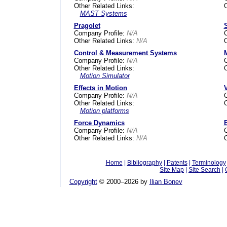
Other Related Links:
O
MAST Systems
Pragolet
S
Company Profile:
N/A
C
Other Related Links:
N/A
O
Control & Measurement Systems
Company Profile:
N/A
C
Other Related Links:
O
Motion Simulator
Effects in Motion
V
Company Profile:
N/A
C
Other Related Links:
O
Motion platforms
Force Dynamics
Company Profile:
N/A
C
Other Related Links:
N/A
O
Home
|
Bibliography
|
Patents
|
Terminology
Site Map
|
Site Search
|
Copyright
© 2000–
2026 by
Ilian Bonev