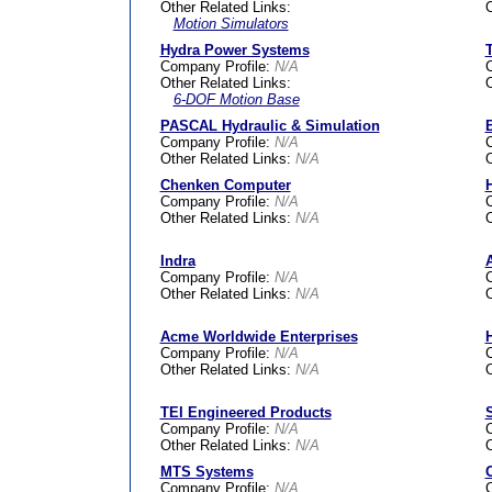
Other Related Links:
O
Motion Simulators
Hydra Power Systems
Company Profile:
N/A
C
Other Related Links:
O
6-DOF Motion Base
PASCAL Hydraulic & Simulation
Company Profile:
N/A
C
Other Related Links:
N/A
O
Chenken Computer
Company Profile:
N/A
C
Other Related Links:
N/A
O
Indra
Company Profile:
N/A
C
Other Related Links:
N/A
O
Acme Worldwide Enterprises
H
Company Profile:
N/A
C
Other Related Links:
N/A
O
TEI Engineered Products
S
Company Profile:
N/A
C
Other Related Links:
N/A
O
MTS Systems
Company Profile:
N/A
C