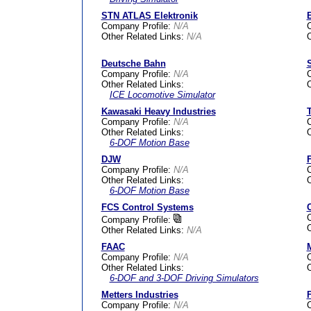
STN ATLAS Elektronik
Company Profile:
N/A
C
Other Related Links:
N/A
O
Deutsche Bahn
Company Profile:
N/A
C
Other Related Links:
O
ICE Locomotive Simulator
Kawasaki Heavy Industries
Company Profile:
N/A
C
Other Related Links:
O
6-DOF Motion Base
DJW
Company Profile:
N/A
C
Other Related Links:
O
6-DOF Motion Base
FCS Control Systems
C
Company Profile:
O
Other Related Links:
N/A
FAAC
Company Profile:
N/A
C
Other Related Links:
O
6-DOF and 3-DOF Driving Simulators
Metters Industries
F
Company Profile:
N/A
C