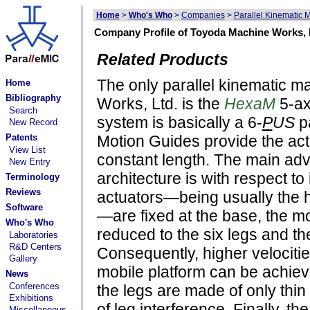
Home
>
Who's Who
>
Companies
>
Parallel Kinematic 
Company Profile of Toyoda Machine Works, 
Related Products
The only parallel kinematic 
Home
Bibliography
Works, Ltd. is the
HexaM
5-ax
Search
system is basically a 6-
P
US
pa
New Record
Patents
Motion Guides provide the actu
View List
constant length. The main adva
New Entry
architecture is with respect to
Terminology
Reviews
actuators—being usually the h
Software
—are fixed at the base, the mob
Who's Who
reduced to the six legs and th
Laboratories
R&D Centers
Consequently, higher velocitie
Gallery
mobile platform can be achieve
News
Conferences
the legs are made of only thin 
Exhibitions
of leg interference. Finally, th
Miscellaneous