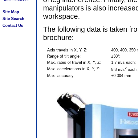
manipulators is also increased
Site Map
workspace.
Site Search
Contact Us
The following data is taken 
brochure:
Axis travels in X, Y, Z:
400, 400, 350
Range of tilt angle:
±30°;
Max. rates of travel in X, Y, Z:
1.7 m/s each;
2
Max. accelerations in X, Y, Z:
9.8 m/s
each;
Max. accuracy:
±0.004 mm.