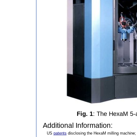
Fig. 1
: The HexaM 5-a
Additional Information:
US
patents
disclosing the HexaM milling machine;