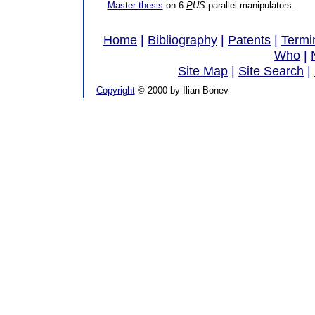
Master thesis
on 6-
P
US
parallel manipulators.
Home
|
Bibliography
|
Patents
|
Termi
Who
|
Site Map
|
Site Search
|
Copyright
© 2000 by Ilian Bonev