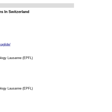
s In Switzerland
xaglide/
nology Lausanne (EPFL)
nology Lausanne (EPFL)