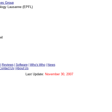
aces Group
nology Lausanne (EPFL)
il
|
Reviews
|
Software
|
Who's Who
|
News
Contact Us
|
About Us
Last Update:
November 30, 2007