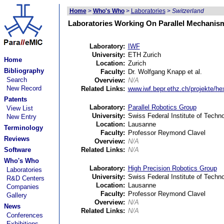
Home
>
Who's Who
>
Laboratories
>
Switzerland
Laboratories Working On Parallel Mechanism
Laboratory:
IWF
University:
ETH Zurich
Home
Location:
Zurich
Bibliography
Faculty:
Dr. Wolfgang Knapp et al.
Search
Overview:
N/A
New Record
Related Links:
www.iwf.bepr.ethz.ch/projekte/he
Patents
Laboratory:
Parallel Robotics Group
View List
University:
Swiss Federal Institute of Tech
New Entry
Location:
Lausanne
Terminology
Faculty:
Professor Reymond Clavel
Reviews
Overview:
N/A
Software
Related Links:
N/A
Who's Who
Laboratory:
High Precision Robotics Group
Laboratories
University:
Swiss Federal Institute of Tech
R&D Centers
Location:
Lausanne
Companies
Faculty:
Professor Reymond Clavel
Gallery
Overview:
N/A
News
Related Links:
N/A
Conferences
Exhibitions