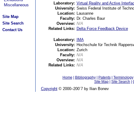
Laboratory:
Virtual Reality and Active Interf
Miscellaneous
University:
Swiss Federal Institute of Tech
Location:
Lausanne
Site Map
Faculty:
Dr. Charles Baur
Site Search
Overview:
N/A
Related Links:
Delta Force Feedback Device
Contact Us
Laboratory:
IMA
University:
Hochschule für Technik Rappersw
Location:
Zurich
Faculty:
N/A
Overview:
N/A
Related Links:
N/A
Home
|
Bibliography
|
Patents
|
Terminology
Site Map
|
Site Search
|
Copyright
© 2000–200`7 by Ilian Bonev