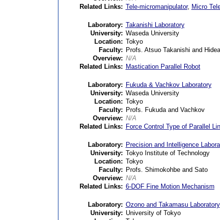
Related Links:
Tele-micromanipulator
,
Micro Tel
Laboratory:
Takanishi Laboratory
University:
Waseda University
Location:
Tokyo
Faculty:
Profs. Atsuo Takanishi and Hide
Overview:
N/A
Related Links:
Mastication Parallel Robot
Laboratory:
Fukuda & Vachkov Laboratory
University:
Waseda University
Location:
Tokyo
Faculty:
Profs. Fukuda and Vachkov
Overview:
N/A
Related Links:
Force Control Type of Parallel Li
Laboratory:
Precision and Intelligence Labora
University:
Tokyo Institute of Technology
Location:
Tokyo
Faculty:
Profs. Shimokohbe and Sato
Overview:
N/A
Related Links:
6-DOF Fine Motion Mechanism
Laboratory:
Ozono and Takamasu Laboratory
University:
University of Tokyo