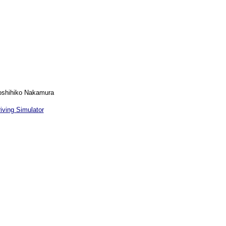
Yoshihiko Nakamura
iving Simulator