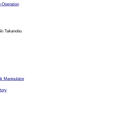
e-Operation
aki Takanobu
nk Manipulator
tory