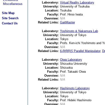
Laboratory:
Virtual Reality Laboratory
Miscellaneous
University:
University of Tsukuba
Location:
Tsukuba
Site Map
Faculty:
Prof. Hiroo Iwata
Site Search
Overview:
N/A
Related Links:
GaitMaster
Contact Us
Laboratory:
Yoshimoto & Nakamura Lab
University:
University of Tokyo
Location:
Tokyo
Faculty:
Profs. Ken-ichi Yoshimoto and 
Overview:
N/A
Related Links:
6-
R(RR)S
Parallel Manipulator
,
Dr
Laboratory:
Oiwa Laboratory
University:
Shizuoka University
Location:
Shizuoka
Faculty:
Prof. Takaaki Oiwa
Overview:
N/A
Related Links:
N/A
Laboratory:
Hashimoto Laboratory
University:
University of Tokyo
Location:
Tokyo
Faculty:
Prof. Hideki Hashimoto
Overview:
N/A