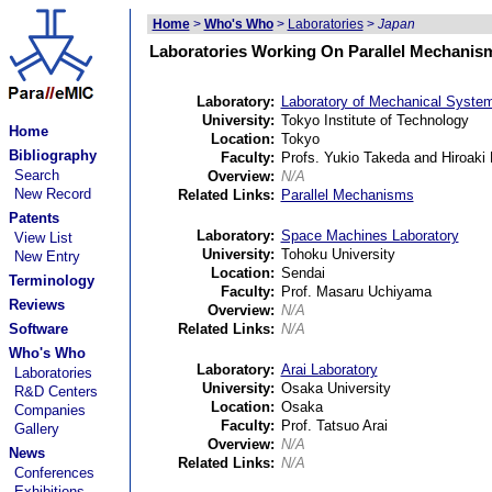
Home
>
Who's Who
>
Laboratories
>
Japan
Laboratories Working On Parallel Mechanis
Laboratory:
Laboratory of Mechanical Syste
University:
Tokyo Institute of Technology
Home
Location:
Tokyo
Bibliography
Faculty:
Profs. Yukio Takeda and Hiroaki
Search
Overview:
N/A
New Record
Related Links:
Parallel Mechanisms
Patents
Laboratory:
Space Machines Laboratory
View List
University:
Tohoku University
New Entry
Location:
Sendai
Terminology
Faculty:
Prof. Masaru Uchiyama
Reviews
Overview:
N/A
Software
Related Links:
N/A
Who's Who
Laboratory:
Arai Laboratory
Laboratories
University:
Osaka University
R&D Centers
Location:
Osaka
Companies
Faculty:
Prof. Tatsuo Arai
Gallery
Overview:
N/A
News
Related Links:
N/A
Conferences
Exhibitions