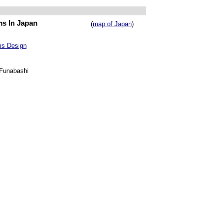
ms In Japan
(
map of Japan
)
ms Design
 Funabashi