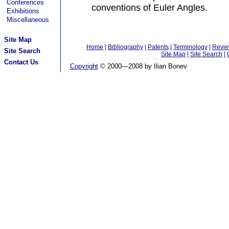
Conferences
conventions of Euler Angles.
Exhibitions
Miscellaneous
Site Map
Home
|
Bibliography
|
Patents
|
Terminology
|
Revi
Site Search
Site Map
|
Site Search
|
Contact Us
Copyright
© 2000—2008 by Ilian Bonev