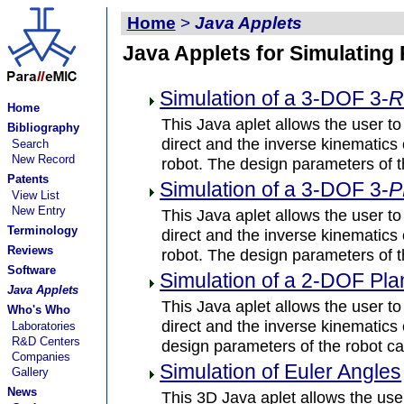
Home
>
Java Applets
Java Applets for Simulating
Simulation of a 3-DOF 3-
Home
This Java aplet allows the user to
Bibliography
direct and the inverse kinematics
Search
New Record
robot. The design parameters of t
Patents
Simulation of a 3-DOF 3-
P
View List
New Entry
This Java aplet allows the user to
Terminology
direct and the inverse kinematics
Reviews
robot. The design parameters of t
Software
Simulation of a 2-DOF Pl
Java Applets
This Java aplet allows the user to
Who's Who
direct and the inverse kinematic
Laboratories
R&D Centers
design parameters of the robot ca
Companies
Simulation of Euler Angles
Gallery
News
This 3D Java aplet allows the user