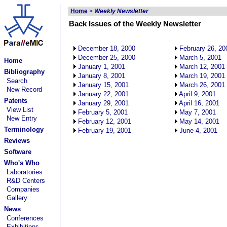
Home
>
Weekly Newsletter
Back Issues of the Weekly Newsletter
December 18, 2000
February 26, 20
December 25, 2000
March 5, 2001
Home
January 1, 2001
March 12, 2001
Bibliography
January 8, 2001
March 19, 2001
Search
January 15, 2001
March 26, 2001
New Record
January 22, 2001
April 9, 2001
Patents
January 29, 2001
April 16, 2001
View List
February 5, 2001
May 7, 2001
New Entry
February 12, 2001
May 14, 2001
Terminology
February 19, 2001
June 4, 2001
Reviews
Software
Who's Who
Laboratories
R&D Centers
Companies
Gallery
News
Conferences
Exhibitions