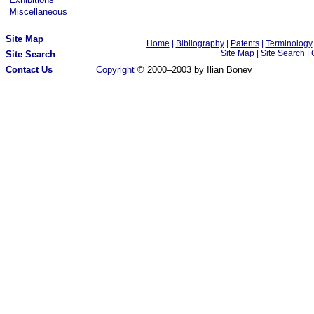
Miscellaneous
Site Map
Home
|
Bibliography
|
Patents
|
Terminology
Site Map
|
Site Search
|
Site Search
Contact Us
Copyright
© 2000–2003 by Ilian Bonev