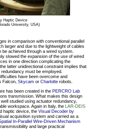
ty Haptic Device
lorado University, USA)
es in comparison with conventional parallel
larger and due to the lightweight of cables
an be achieved through a wired system.
y slowed the expansion of the use of wired
es in one direction complicating the
 latter unidirectional constraint implies that
tor redundancy must be employed.
difficulties have been overcome and
s Falcon,
Skycam
or
Charlotte
robots.
ture has been created in the
PERCRO Lab
ndons transmission. What makes this design
ly well studied using actuator redundancy,
ble workspace. Again in Italy, the
LAR-DEIS
d haptic device, the
Visual Decoder by
sual acquisition system and carried as a
Spatial In-Parallel Wire-Driven Mechanism
ransmissibility and large practical