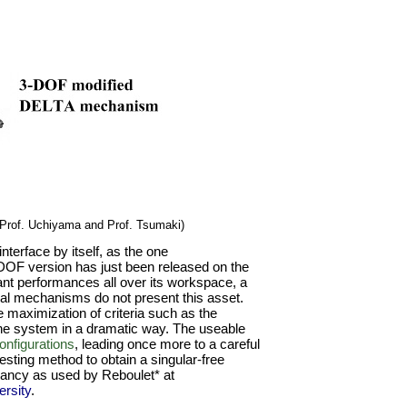
Prof. Uchiyama and Prof. Tsumaki)
terface by itself, as the one
DOF version has just been released on the
t performances all over its workspace, a
ical mechanisms do not present this asset.
 maximization of criteria such as the
the system in a dramatic way. The useable
onfigurations
, leading once more to a careful
resting method to obtain a singular-free
ancy as used by Reboulet* at
rsity
.