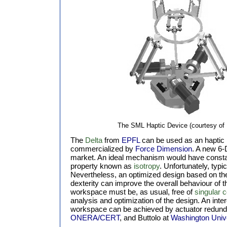
The SML Haptic Device (courtesy of 
The
Delta
from
EPFL
can be used as an haptic in
commercialized by
Force Dimension
. A new 6-
market. An ideal mechanism would have constan
property known as
isotropy
. Unfortunately, typ
Nevertheless, an optimized design based on the
dexterity can improve the overall behaviour of 
workspace must be, as usual, free of
singular c
analysis and optimization of the design. An inte
workspace can be achieved by actuator redund
ONERA/CERT
, and Buttolo at
Washington Unive