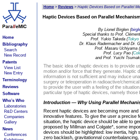
Home
>
Reviews
>
Haptic Devices Based on Parallel Mec
Haptic Devices Based on Parallel Mechanisms
By Lionel Birglen (
birg
Special thanks to Prof. Clément
Home
Prof. Yukio Takeda (
Tokyo 
Dr. Klaus Radermacher and Dr. G
Bibliography
Prof. Masaru Uchiyama (
Search
Prof. Lucy Pao (
Col
New Record
and Prof. Yuichi Tsumaki
Patents
The basic idea of haptic devices is to provide u
View List
motion and/or force that they generate. Haptic d
New Entry
information is not sufficient and may induce un
Terminology
surgery or teleoperation in radioactive/chemica
Reviews
to provide the user with a feeling of the situation.
particular type of haptic devices, namely thos
Software
Who's Who
Introduction — Why Using Parallel Mechan
Laboratories
Recent haptic devices are becoming more and m
R&D Centers
innovative features. To give the user a precise f
Companies
situation, the haptic device should be able to 
Gallery
proposed by Millman and Colgate*, some import
News
devices should be highlighted: low inertia, high st
Conferences
zero backlash, gravitationnal counterbalancing,
Exhibitions