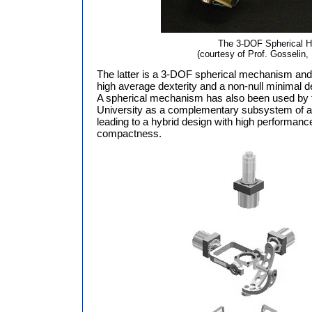
The 3-DOF Spherical H
(courtesy of Prof. Gosselin,
The latter is a 3-DOF spherical mechanism and
high average dexterity and a non-null minimal dext
A spherical mechanism has also been used by
University as a complementary subsystem of a
leading to a hybrid design with high performance
compactness.