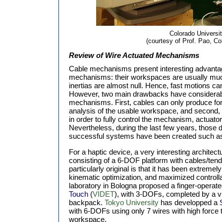
Colorado Universi
(courtesy of Prof. Pao, Co
Review of Wire Actuated Mechanisms
Cable mechanisms present interesting advantag
mechanisms: their workspaces are usually much 
inertias are almost null. Hence, fast motions c
However, two main drawbacks have considerabl
mechanisms. First, cables can only produce forc
analysis of the usable workspace, and second, the
in order to fully control the mechanism, actua
Nevertheless, during the last few years, those 
successful systems have been created such a
For a haptic device, a very interesting architec
consisting of a 6-DOF platform with cables/te
particularly original is that it has been extreme
kinematic optimization, and maximized controlla
laboratory in Bologna proposed a finger-operate
Touch
(
VIDET
), with 3-DOFs, completed by a vi
backpack.
Tokyo University
has developped a
with 6-DOFs using only 7 wires with high force t
workspace.