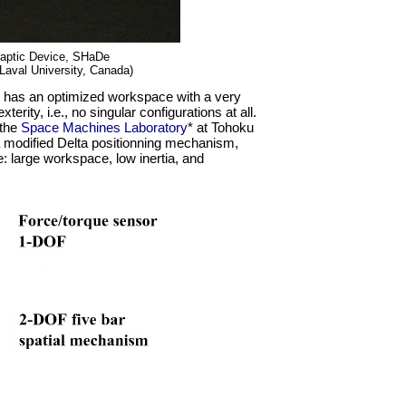
aptic Device, SHaDe
 Laval University, Canada)
 has an optimized workspace with a very
erity, i.e., no singular configurations at all.
 the
Space Machines Laboratory
* at Tohoku
 modified Delta positionning mechanism,
: large workspace, low inertia, and