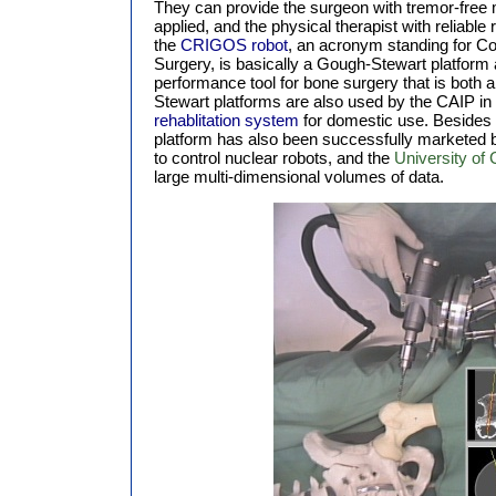
They can provide the surgeon with tremor-free
applied, and the physical therapist with reliable
the
CRIGOS robot
, an acronym standing for C
Surgery, is basically a Gough-Stewart platform 
performance tool for bone surgery that is both 
Stewart platforms are also used by the CAIP in
rehablitation system
for domestic use. Besides 
platform has also been successfully marketed 
to control nuclear robots, and the
University of 
large multi-dimensional volumes of data.