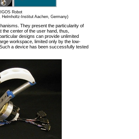
RIGOS Robot
 Helmholtz-Institut Aachen, Germany)
anisms. They present the particularity of
t the center of the user hand, thus,
particular designs can provide unlimited
 large workspace, limited only by the low-
 Such a device has been successfully tested