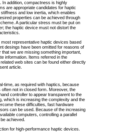
 In addition, compactness is highly
ms are appropriate candidates for haptic
 stiffness and low inertia, which enables
desired properties can be achieved through
scheme. A particular stress must be put on
r; the haptic device must not distort the
cteristics.
the most representative haptic devices based
t desings have been omitted for reasons of
er that we are missing something important,
e information. Items referred in the
 related web sites can be found either directly
sent article.
real-time, as required with haptics, because
s often not in closed form. Moreover, the
hand controller to appear transparent to the
g, which is increasing the complexity and the
come these difficulties, fast hardware
sensors can be used. Because of the increasing
ilable computers, controlling a parallel
 be achieved.
ection for high-performance haptic devices.