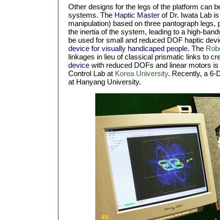
Other designs for the legs of the platform can b
systems. The
Haptic Master
of Dr. Iwata Lab is
manipulation) based on three pantograph legs, 
the inertia of the system, leading to a high-ba
be used for small and reduced DOF haptic dev
device for visually handicaped people
. The
Robo
linkages in lieu of classical prismatic links to cr
device
with reduced DOFs and linear motors is 
Control Lab at
Korea University
. Recently, a 6-
at Hanyang University.