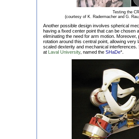
Testing the C
(courtesy of K. Radermacher and G. Rau,
Another possible design involves spherical mech
having a fixed center point that can be chosen a
eliminating the need for arm motion. Moreover, 
rotation around this central point, allowing very
scaled dexterity and mechanical interferences.
at
Laval University
, named the
SHaDe
*.