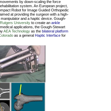
 movements by down-scaling the force
 rehabilitation system. An European project,
ompact Robot for Image Guided Orthopedic
aimed at providing the surgeon with a high-
a manipulator and a haptic device. Gough-
Rutgers University
to create an
ankle
medical applications, the Gough-Stewart
by
AEA Technology
as the
bilateral platform
Colorado
as a general
Haptic Interface
for