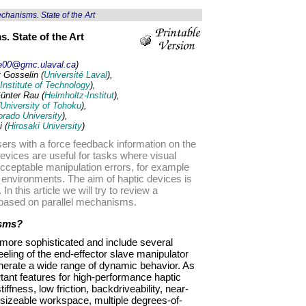
hanisms. State of the Art
. State of the Art
le00@gmc.ulaval.ca
)
 Gosselin (
Université Laval
),
Institute of Technology
),
ünter Rau (
Helmholtz-Institut
),
University of Tohoku
),
orado University
),
 (
Hirosaki University
)
sers with a force feedback information on the
evices are useful for tasks where visual
acceptable manipulation errors, for example
l environments. The aim of haptic devices is
 In this article we will try to review a
e based on parallel mechanisms.
isms?
ore sophisticated and include several
eeling of the end-effector slave manipulator
generate a wide range of dynamic behavior. As
ant features for high-performance haptic
iffness, low friction, backdriveability, near-
 sizeable workspace, multiple degrees-of-