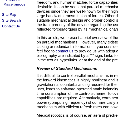
freedom, and human matched force capabilities.
Miscellaneous
desirable. It can be seen that parallel mechanis
devices since they are well-known for their high
Site Map
large bandwidth transmission of forces. Other 
suitable mechanical design and proper control 
Site Search
the transparency of the device regarding the use
Contact Us
reflected forces/torques by its mechanical chara
In this article, we present a brief overview of 
on parallel mechanisms. However, many existen
lacking or redundant information. If you consid
feel free to
contact us
to provide us with adequat
bibliography are indicated by a "*" sign. Links to
in the text as hyperlinks, or at the end of the pre
Review of Standard Mechanisms
It is difficult to control parallel mechanisms in 
the forward kinematics is highly nonlinear and i
gravitationnal counterbalancing required for the 
user, leads to software-operated static balancin
time consumption of the control scheme. To over
capabilities are required. Alternatively, extra 
power (computing frequency) of commercially ava
mechanism with efficient refresh rates can now
Medical robotics is of course, an aera of predil