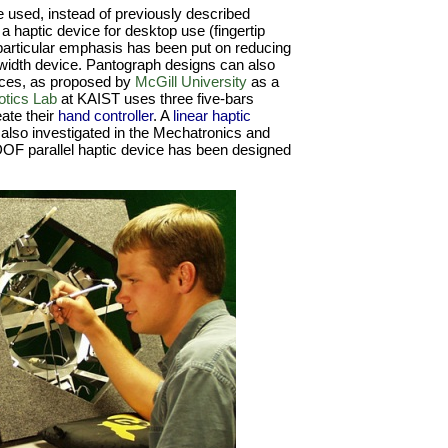
e used, instead of previously described
 a haptic device for desktop use (fingertip
particular emphasis has been put on reducing
ndwidth device. Pantograph designs can also
ices, as proposed by
McGill University
as a
tics Lab
at KAIST uses three five-bars
eate their
hand controller
. A
linear haptic
also investigated in the Mechatronics and
DOF parallel haptic device has been designed