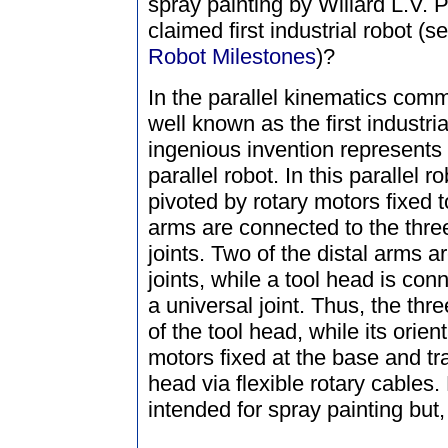
spray painting by Willard L.V. 
claimed first industrial robot (
Robot Milestones
)?
In the parallel kinematics commu
well known as the first industria
ingenious invention represents
parallel robot. In this parallel 
pivoted by rotary motors fixed t
arms are connected to the thre
joints. Two of the distal arms ar
joints, while a tool head is conn
a universal joint. Thus, the thr
of the tool head, while its orien
motors fixed at the base and tra
head via flexible rotary cables.
intended for spray painting but,