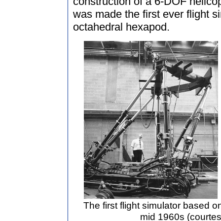
construction of a 6-DOF helicop
was made the first ever flight 
octahedral hexapod.
The first flight simulator based 
mid 1960s (courtes