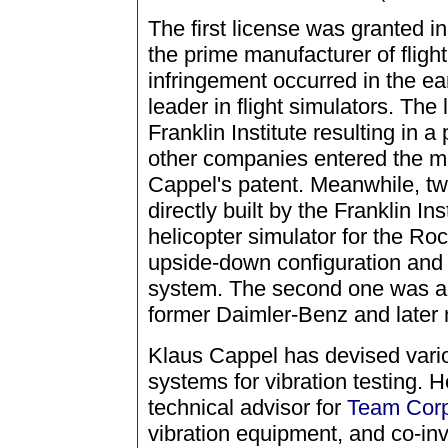
The first license was granted i
the prime manufacturer of flight
infringement occurred in the e
leader in flight simulators. The
Franklin Institute resulting in a
other companies entered the m
Cappel's patent. Meanwhile, tw
directly built by the Franklin In
helicopter simulator for the Roc
upside-down configuration and
system. The second one was a d
former Daimler-Benz and later 
Klaus Cappel has devised vario
systems for vibration testing. 
technical advisor for
Team Corp
vibration equipment, and co-inv