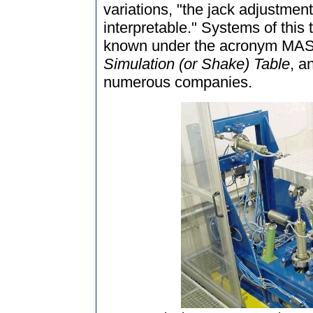
variations, "the jack adjustme
interpretable." Systems of this t
known under the acronym MAST
Simulation (or Shake) Table
, a
numerous companies.