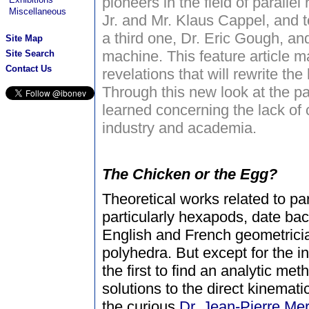
pioneers in the field of parallel
Miscellaneous
Jr. and Mr. Klaus Cappel, and t
a third one, Dr. Eric Gough, and 
Site Map
machine. This feature article 
Site Search
Contact Us
revelations that will rewrite the 
Through this new look at the p
learned concerning the lack o
industry and academia.
The Chicken or the Egg?
Theoretical works related to p
particularly hexapods, date ba
English and French geometrici
polyhedra. But except for the i
the first to find an analytic met
solutions to the direct kinemat
the curious
Dr. Jean-Pierre Mer