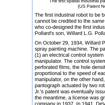
The first spatial industrial p
(US Patent No
The first industrial robot to be
cannot be credited to the
same
who co-designed the first indust
Pollard's son, Willard L.G. Polla
On October 29, 1934, Willard Pol
spray painting machine. The pat
(1) an electrical control syste
manipulator. The control system
perforated films, the hole densit
proportional to the speed of e
manipulator, on the other hand,
pantograph actuated by two rot
Jr.'s patent was eventually iss
the meantime, a license was gr
company in 1937. In 1941, DeVil