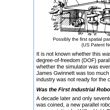
Possibly the first spatial pa
(US Patent No
It is not known whether this was
degree-of-freedom (DOF) parall
whether the simulator was ever b
James Gwinnett was too much a
industry was not ready for the c
Was the First Industrial Robo
A decade later and only sevente
was coined, a new parallel rob