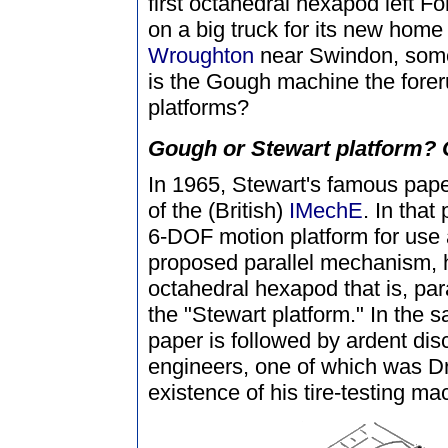
first octahedral hexapod left F
on a big truck for its new home
Wroughton
near Swindon, some
is the Gough machine the forer
platforms?
Gough or Stewart platform? O
In 1965, Stewart's famous pap
of the (British)
IMechE
. In that
6-DOF motion platform for use a
proposed parallel mechanism, h
octahedral hexapod that is, par
the "Stewart platform." In the 
paper is followed by ardent dis
engineers, one of which was D
existence of his tire-testing ma