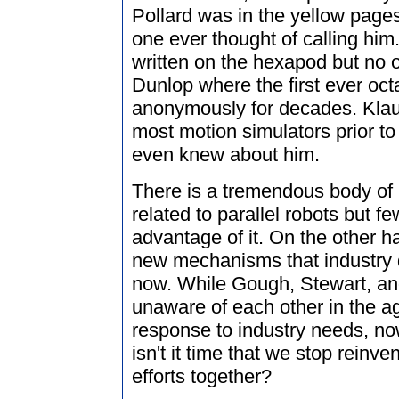
Pollard was in the yellow pages
one ever thought of calling him
written on the hexapod but no 
Dunlop where the first ever oc
anonymously for decades. Klau
most motion simulators prior to
even knew about him.
There is a tremendous body of 
related to parallel robots but fe
advantage of it. On the other h
new mechanisms that industry 
now. While Gough, Stewart, an
unaware of each other in the age
response to industry needs, now
isn't it time that we stop reinv
efforts together?