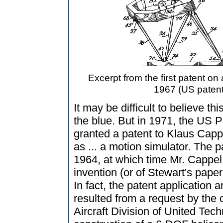
Excerpt from the first patent o
1967 (US patent
It may be difficult to believe t
the blue. But in 1971, the US 
granted a patent to Klaus Cappe
as ... a motion simulator. The 
1964, at which time Mr. Cappe
invention (or of Stewart's pape
In fact, the patent application 
resulted from a request by the 
Aircraft Division of United Tec