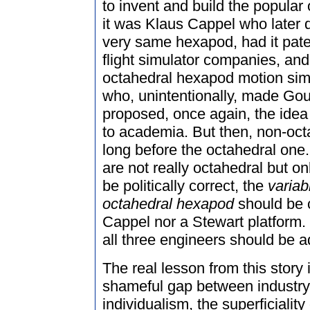
to invent and build the popula
it was Klaus Cappel who later 
very same hexapod, had it patent
flight simulator companies, an
octahedral hexapod motion simu
who, unintentionally, made Go
proposed, once again, the idea f
to academia. But then, non-oc
long before the octahedral one
are not really octahedral but on
be politically correct, the
variab
octahedral hexapod
should be c
Cappel nor a Stewart platform. 
all three engineers should be 
The real lesson from this story is
shameful gap between industry
individualism, the superficiality