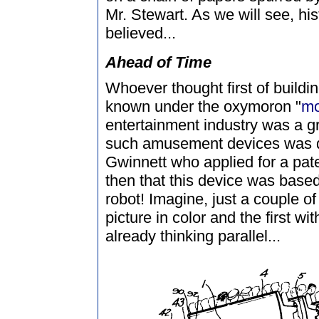
Mr. Stewart. As we will see, his
believed...
Ahead of Time
Whoever thought first of build
known under the oxymoron "
mo
entertainment industry was a gre
such amusement devices was 
Gwinnett who applied for a pat
then that this device was based 
robot! Imagine, just a couple of 
picture in color and the first 
already thinking parallel...