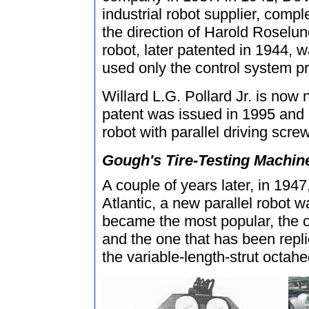
industrial robot supplier, compl
the direction of Harold Roselun
robot, later patented in 1944, w
used only the control system pr
Willard L.G. Pollard Jr. is now 
patent was issued in 1995 and r
robot with parallel driving scre
Gough's Tire-Testing Machine 
A couple of years later, in 1947
Atlantic, a new parallel robot 
became the most popular, the o
and the one that has been rep
the variable-length-strut octah