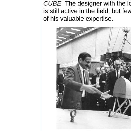
CUBE.
The designer with the 
is still active in the field, but
of his valuable expertise.