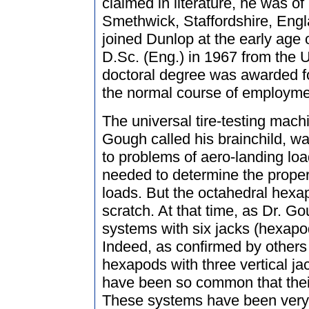
claimed in literature, he was of
Smethwick, Staffordshire, Eng
joined Dunlop at the early age 
D.Sc. (Eng.) in 1967 from the U
doctoral degree was awarded fo
the normal course of employme
The universal tire-testing machi
Gough called his brainchild, wa
to problems of aero-landing lo
needed to determine the proper
loads. But the octahedral hexa
scratch. At that time, as Dr. G
systems with six jacks (hexap
Indeed, as confirmed by others 
hexapods with three vertical ja
have been so common that their
These systems have been very 