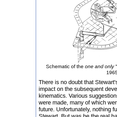
Schematic of the
one and only
"
1965
There is no doubt that Stewart'
impact on the subsequent develo
kinematics. Various suggestion
were made, many of which were
future. Unfortunately, nothing f
Stewart. But was he the real har