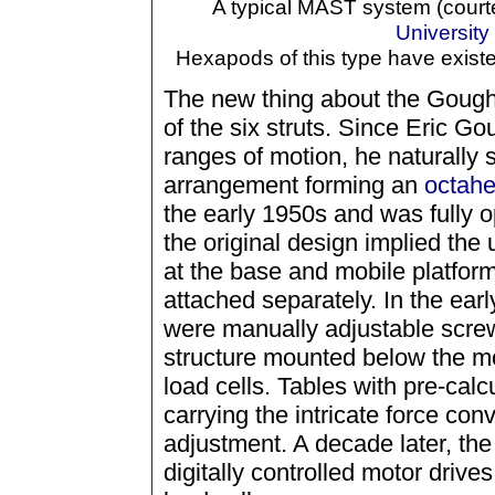
A typical MAST system (court
University
Hexapods of this type have existe
The new thing about the Gough
of the six struts. Since Eric Go
ranges of motion, he naturally 
arrangement forming an
octah
the early 1950s and was fully o
the original design implied the
at the base and mobile platform
attached separately. In the earl
were manually adjustable scre
structure mounted below the mo
load cells. Tables with pre-cal
carrying the intricate force co
adjustment. A decade later, t
digitally controlled motor drive