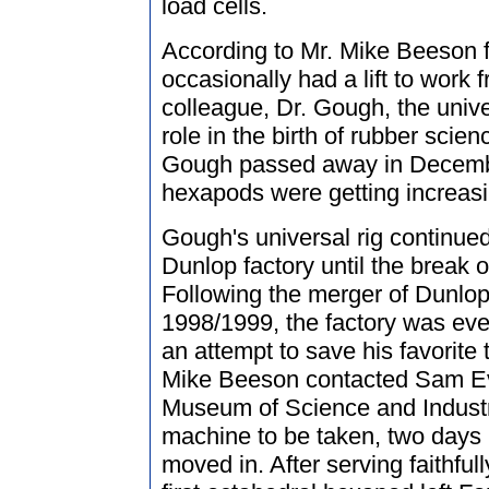
load cells.
According to Mr. Mike Beeson
occasionally had a lift to work
colleague, Dr. Gough, the unive
role in the birth of rubber scien
Gough passed away in Decembe
hexapods were getting increasi
Gough's universal rig continued
Dunlop factory until the break 
Following the merger of Dunlop
1998/1999, the factory was even
an attempt to save his favorite 
Mike Beeson contacted Sam Eva
Museum of Science and Industr
machine to be taken, two days 
moved in. After serving faithfull