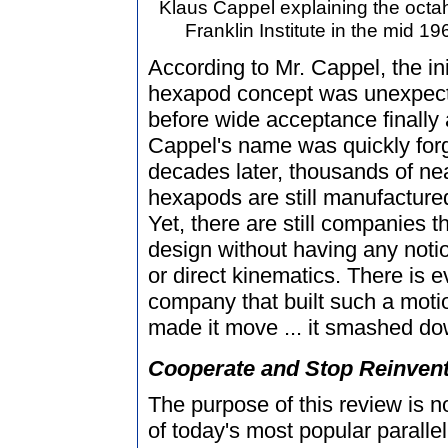
Klaus Cappel explaining the octa
Franklin Institute in the mid 1
According to Mr. Cappel, the in
hexapod concept was unexpect
before wide acceptance finally 
Cappel's name was quickly forg
decades later, thousands of nea
hexapods are still manufactured
Yet, there are still companies 
design without having any notio
or direct kinematics. There is
company that built such a motio
made it move ... it smashed do
Cooperate and Stop Reinvent
The purpose of this review is no
of today's most popular parallel