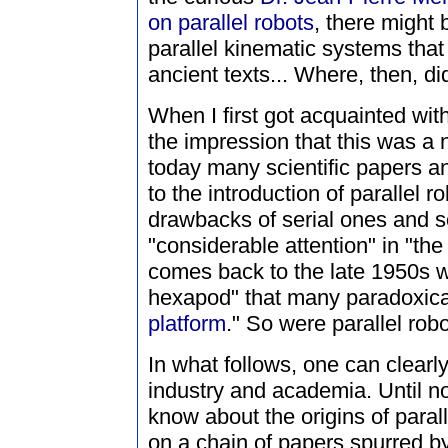
on parallel robots
, there might 
parallel kinematic systems tha
ancient texts... Where, then, di
When I first got acquainted with 
the impression that this was a
today many scientific papers an
to the introduction of parallel 
drawbacks of serial ones and s
"considerable attention" in "the
comes back to the late 1950s w
hexapod" that many paradoxicall
platform
." So were parallel rob
In what follows, one can clear
industry and academia. Until n
know about the origins of para
on a chain of papers spurred by