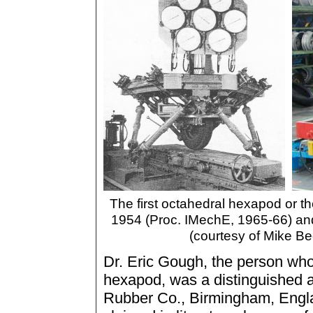
The first octahedral hexapod or the
1954 (Proc. IMechE, 1965-66) and 
(courtesy of Mike Be
Dr. Eric Gough, the person who b
hexapod, was a distinguished 
Rubber Co., Birmingham, Engla