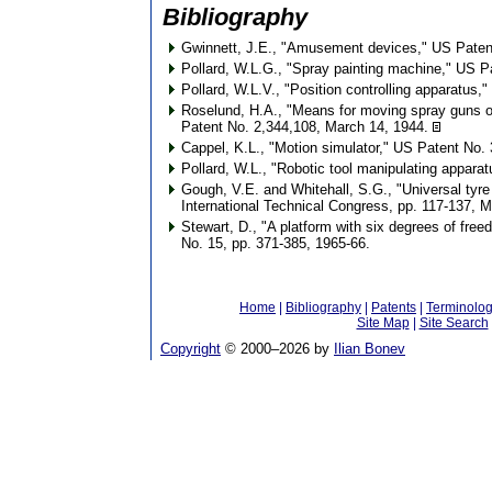
Bibliography
Gwinnett, J.E., "Amusement devices," US Paten
Pollard, W.L.G., "Spray painting machine," US P
Pollard, W.L.V., "Position controlling apparatus
Roselund, H.A., "Means for moving spray guns o
Patent No. 2,344,108, March 14, 1944.
Cappel, K.L., "Motion simulator," US Patent No.
Pollard, W.L., "Robotic tool manipulating appar
Gough, V.E. and Whitehall, S.G., "Universal tyre
International Technical Congress, pp. 117-137, M
Stewart, D., "A platform with six degrees of fre
No. 15, pp. 371-385, 1965-66.
Home
|
Bibliography
|
Patents
|
Terminolo
Site Map
|
Site Search
Copyright
© 2000–
2026 by
Ilian Bonev