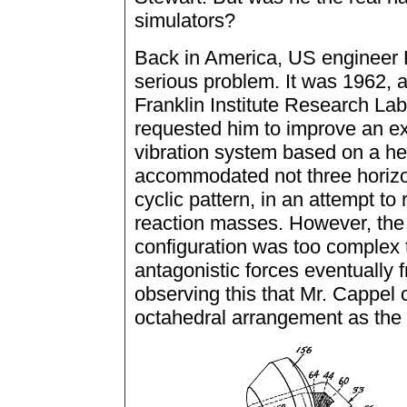
simulators?
Back in America, US engineer 
serious problem. It was 1962, 
Franklin Institute Research Lab
requested him to improve an e
vibration system based on a 
accommodated not three horizon
cyclic pattern, in an attempt to
reaction masses. However, the 
configuration was too complex t
antagonistic forces eventually fr
observing this that Mr. Cappel
octahedral arrangement as the