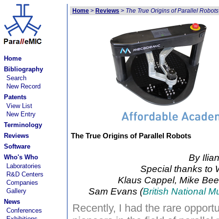
Home
>
Reviews
>
The True Origins of Parallel Robots
Home
Bibliography
Search
New Record
Patents
View List
New Entry
Terminology
The True Origins of Parallel Robots
Reviews
Software
By Ilia
Who's Who
Laboratories
Special thanks to W
R&D Centers
Klaus Cappel, Mike Bee
Companies
Sam Evans (
British National 
Gallery
News
Recently, I had the rare opportun
Conferences
Exhibitions