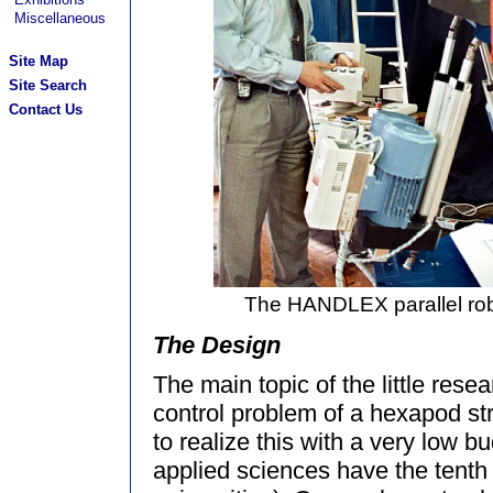
Miscellaneous
Site Map
Site Search
Contact Us
The HANDLEX parallel rob
The Design
The main topic of the little rese
control problem of a hexapod st
to realize this with a very low b
applied sciences have the tenth 