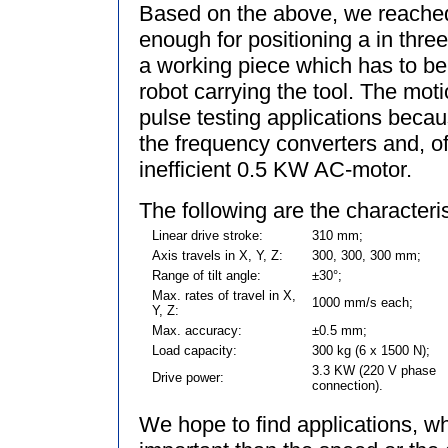
Based on the above, we reache
enough for positioning a in thre
a working piece which has to b
robot carrying the tool. The mot
pulse testing applications becau
the frequency converters and, o
inefficient 0.5 KW AC-motor.
The following are the character
Linear drive stroke:
310 mm;
Axis travels in X, Y, Z:
300, 300, 300 mm;
Range of tilt angle:
±30°;
Max. rates of travel in X,
1000 mm/s each;
Y, Z:
Max. accuracy:
±0.5 mm;
Load capacity:
300 kg (6 x 1500 N);
3.3 KW (220 V phase
Drive power:
connection).
We hope to find applications, w