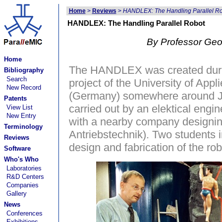
Home
>
Reviews
>
HANDLEX: The Handling Parallel R
HANDLEX: The Handling Parallel Robot
By Professor Geo
Home
The HANDLEX was created durin
Bibliography
Search
project of the University of Ap
New Record
(Germany) somewhere around Ju
Patents
carried out by an elektical engi
View List
New Entry
with a nearby company designing
Terminology
Antriebstechnik). Two students 
Reviews
design and fabrication of the rob
Software
Who's Who
Laboratories
R&D Centers
Companies
Gallery
News
Conferences
Exhibitions