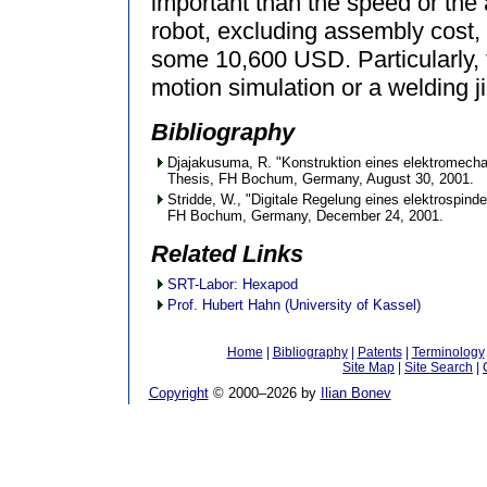
important than the speed or the 
robot, excluding assembly cost,
some 10,600 USD. Particularly, 
motion simulation or a welding ji
Bibliography
Djajakusuma, R. "Konstruktion eines elektromech
Thesis, FH Bochum, Germany, August 30, 2001.
Stridde, W., "Digitale Regelung eines elektrospin
FH Bochum, Germany, December 24, 2001.
Related Links
SRT-Labor: Hexapod
Prof. Hubert Hahn (University of Kassel)
Home
|
Bibliography
|
Patents
|
Terminology
Site Map
|
Site Search
|
Copyright
© 2000–
2026 by
Ilian Bonev