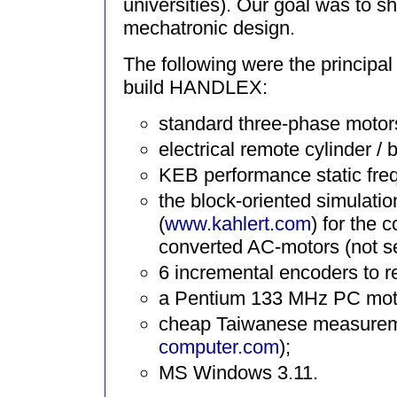
universities). Our goal was to 
mechatronic design.
The following were the principa
build HANDLEX:
standard three-phase motors
electrical remote cylinder / ba
KEB performance static fre
the block-oriented simula
(
www.kahlert.com
) for the 
converted AC-motors (not se
6 incremental encoders to 
a Pentium 133 MHz PC moth
cheap Taiwanese measurem
computer.com
);
MS Windows 3.11.