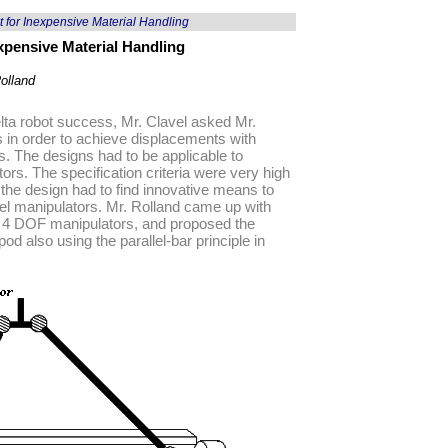
 for Inexpensive Material Handling
xpensive Material Handling
olland
 Delta robot success, Mr. Clavel asked Mr.
s in order to achieve displacements with
ns. The designs had to be applicable to
ors. The specification criteria were very high
 the design had to find innovative means to
el manipulators. Mr. Rolland came up with
 on 4 DOF manipulators, and proposed the
d also using the parallel-bar principle in