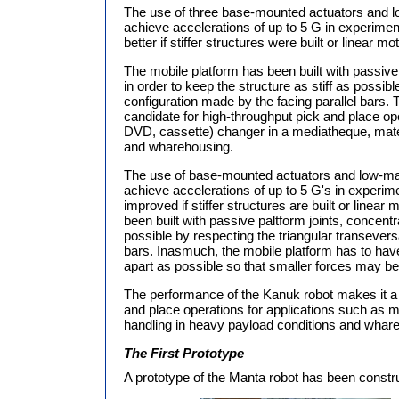
The use of three base-mounted actuators and lo
achieve accelerations of up to 5 G in experime
better if stiffer structures were built or linear m
The mobile platform has been built with passive
in order to keep the structure as stiff as possib
configuration made by the facing parallel bars.
candidate for high-throughput pick and place op
DVD, cassette) changer in a mediatheque, mater
and wharehousing.
The use of base-mounted actuators and low-mass
achieve accelerations of up to 5 G's in experim
improved if stiffer structures are built or linea
been built with passive paltform joints, concentra
possible by respecting the triangular transevers
bars. Inasmuch, the mobile platform has to have
apart as possible so that smaller forces may be 
The performance of the Kanuk robot makes it a 
and place operations for applications such as 
handling in heavy payload conditions and whar
The First Prototype
A prototype of the Manta robot has been constr