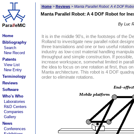
Home
>
Reviews
>
Manta Parallel Robot: A 4 DOF Robot
Manta Parallel Robot: A 4 DOF Robot for Ine
By Luc R
Home
It is in the middle 90's, in the footsteps of the
Rolland to investigate new parallel robot design
Bibliography
three translations and one or two useful rotatio
Search
industry as low-cost material handling manipulat
New Record
throughput and simple construction. If possible,
Patents
increase workspace, somewhat limited in parall
View List
the idea to focus on one rotation at first, thus
New Entry
Manta architecture. This robot is 4 DOF quadrapo
Terminology
order to eliminate rotations.
Reviews
Software
Who's Who
Laboratories
R&D Centers
Companies
Gallery
News
Conferences
Exhibitions