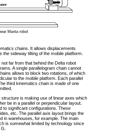
near Manta robot
matics chains. It allows displacements
 the sideway tilting of the mobile platfiorm.
not far from that behind the Delta robot
grams. A single parallelogram chain cannot
chains allows to block two rotations, of which
dicular to the mobile platform. Each parallel
 The third kinematics chain is made of one
mitted.
 structure is making use of linear axes which
er be in a parallel or perpendicular layout.
d to significant configurations. These
des, etc. The parallel axis layout brings the
ed in warehouses, for example. The main
ich is somewhat limited by technology since
 G.