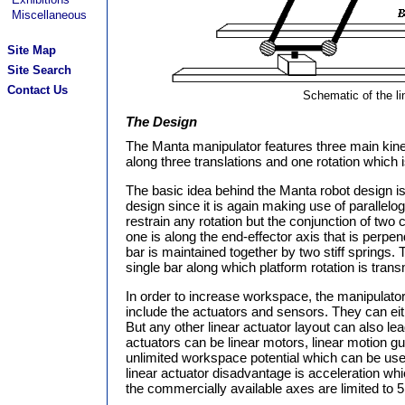
Miscellaneous
Site Map
Site Search
Contact Us
Schematic of the li
The Design
The Manta manipulator features three main kine
along three translations and one rotation which is
The basic idea behind the Manta robot design is 
design since it is again making use of parallelo
restrain any rotation but the conjunction of two 
one is along the end-effector axis that is perpen
bar is maintained together by two stiff springs.
single bar along which platform rotation is trans
In order to increase workspace, the manipulator
include the actuators and sensors. They can eith
But any other linear actuator layout can also lea
actuators can be linear motors, linear motion gui
unlimited workspace potential which can be us
linear actuator disadvantage is acceleration wh
the commercially available axes are limited to 5