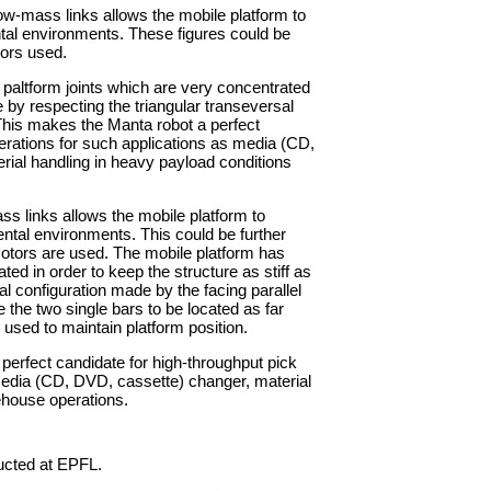
w-mass links allows the mobile platform to
ntal environments. These figures could be
otors used.
 paltform joints which are very concentrated
le by respecting the triangular transeversal
 This makes the Manta robot a perfect
erations for such applications as media (CD,
ial handling in heavy payload conditions
 links allows the mobile platform to
ental environments. This could be further
r motors are used. The mobile platform has
ted in order to keep the structure as stiff as
al configuration made by the facing parallel
 the two single bars to be located as far
used to maintain platform position.
perfect candidate for high-throughput pick
media (CD, DVD, cassette) changer, material
ehouse operations.
ucted at EPFL.