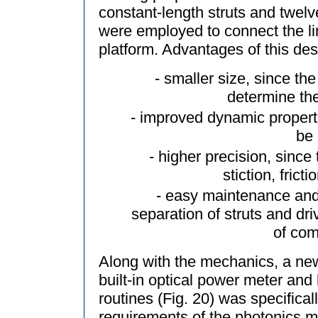
constant-length struts and twelve 
were employed to connect the li
platform. Advantages of this des
- smaller size, since the
determine th
- improved dynamic propertie
be
- higher precision, since 
stiction, frict
- easy maintenance an
separation of struts and dr
of com
Along with the mechanics, a new 
built-in optical power meter and
routines (Fig. 20) was specifica
requirements of the photonics m