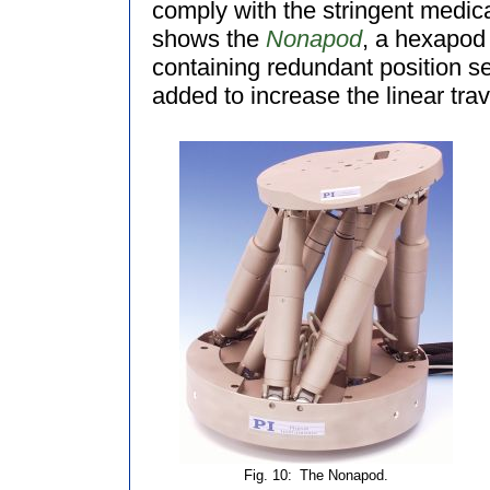
comply with the stringent medica
shows the
Nonapod
, a hexapod 
containing redundant position s
added to increase the linear trav
Fig. 10:
The Nonapod.