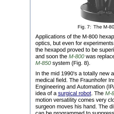
Fig. 7:
The M-80
Applications of the M-800 hexap
optics, but even for experiments
the hexapod proved to be superi
and soon the
M-800
was replace
M-850
system (Fig. 8).
In the mid 1990's a totally new 
medical field. The Fraunhofer In
Engineering and Automation (IP
idea of a
surgical robot
. The
M-
motion versatility comes very c
surgeon moves his hand. The dif
can be programmed to suppress a