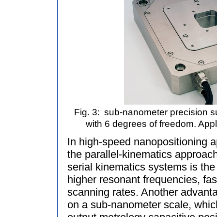
Fig. 3:
sub-nanometer precision su
with 6 degrees of freedom. Appl
In high-speed nanopositioning a
the parallel-kinematics approac
serial kinematics systems is the u
higher resonant frequencies, fa
scanning rates. Another advantag
on a sub-nanometer scale, which