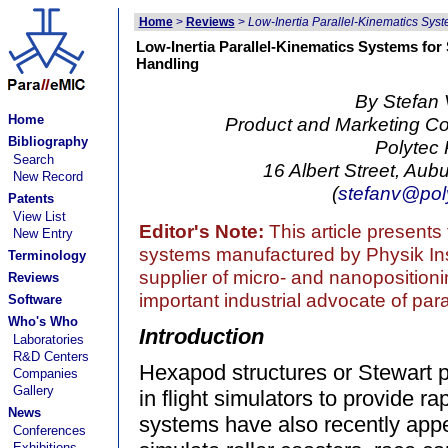
Home
>
Reviews
>
Low-Inertia Parallel-Kinematics Sys
Low-Inertia Parallel-Kinematics Systems fo
Handling
By Stefan 
Home
Product and Marketing 
Bibliography
Polytec P
Search
16 Albert Street, Au
New Record
(
stefanv@pol
Patents
View List
Editor's Note:
This article presents
New Entry
systems manufactured by Physik Inst
Terminology
supplier of micro- and nanopositioni
Reviews
important industrial advocate of par
Software
Who's Who
Introduction
Laboratories
R&D Centers
Hexapod structures or Stewart 
Companies
Gallery
in flight simulators to provide ra
News
systems have also recently app
Conferences
Exhibitions