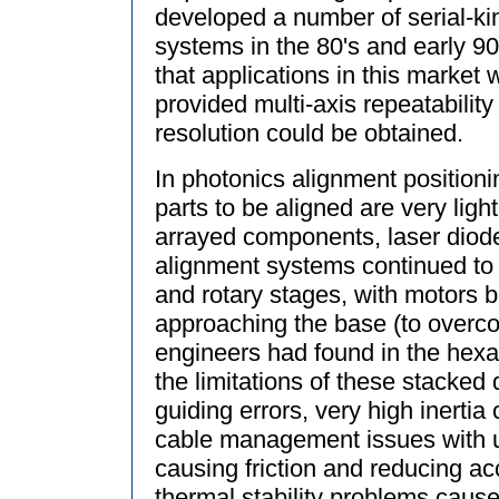
developed a number of serial-ki
systems in the 80's and early 90
that applications in this market 
provided multi-axis repeatabilit
resolution could be obtained.
In photonics alignment positioni
parts to be aligned are very ligh
arrayed components, laser diode
alignment systems continued to 
and rotary stages, with motors 
approaching the base (to overco
engineers had found in the hexa
the limitations of these stacked
guiding errors, very high inertia 
cable management issues with u
causing friction and reducing ac
thermal stability problems caus