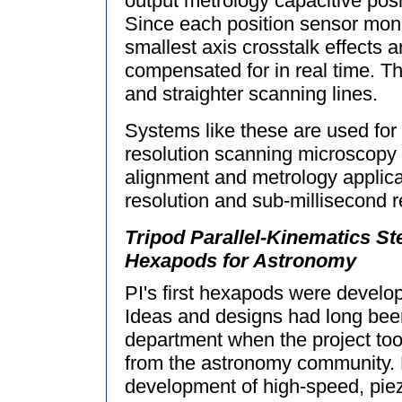
output metrology capacitive posi
Since each position sensor mon
smallest axis crosstalk effects 
compensated for in real time. Thi
and straighter scanning lines.
Systems like these are used for 
resolution scanning microscopy
alignment and metrology applic
resolution and sub-millisecond 
Tripod Parallel-Kinematics St
Hexapods for Astronomy
PI's first hexapods were develop
Ideas and designs had long bee
department when the project too
from the astronomy community. B
development of high-speed, piez