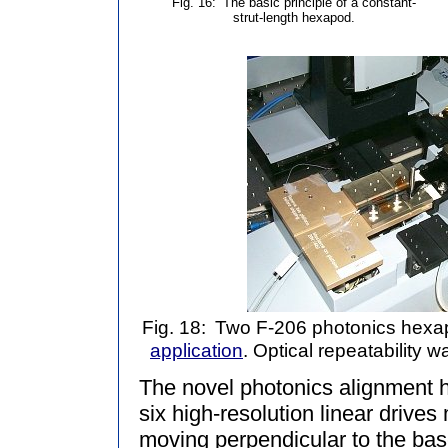
Fig. 16:
The basic principle of a constant-
strut-length hexapod.
Fig. 18:
Two F-206 photonics hex
application
. Optical repeatability 
The novel photonics alignment
six high-resolution linear drive
moving perpendicular to the base 