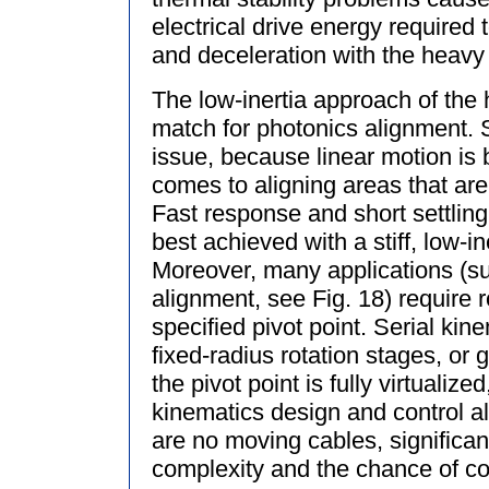
electrical drive energy required
and deceleration with the heavy
The low-inertia approach of the
match for photonics alignment. S
issue, because linear motion is 
comes to aligning areas that ar
Fast response and short settling
best achieved with a stiff, low-i
Moreover, many applications (su
alignment, see Fig. 18) require 
specified pivot point. Serial ki
fixed-radius rotation stages, or
the pivot point is fully virtualize
kinematics design and control a
are no moving cables, significant
complexity and the chance of con