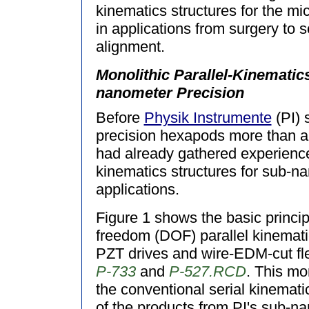
kinematics structures for the mi
in applications from surgery to 
alignment.
Monolithic Parallel-Kinematic
nanometer Precision
Before
Physik Instrumente
(PI) 
precision hexapods more than a
had already gathered experience 
kinematics structures for sub-n
applications.
Figure 1 shows the basic princip
freedom (DOF) parallel kinemati
PZT drives and wire-EDM-cut fle
P-733
and
P-527.RCD
. This mon
the conventional serial kinemat
of the products from PI's sub-n