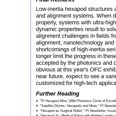
Low-inertia hexapod structures a
and alignment systems. When d
properly, systems with ultra-hig
dynamic properties result to sol
alignment challenges in fields 
alignment, nanotechnology and 
shortcomings of high-inertia ser
longer limit the progress in th
accepted by the photonics and o
obvious at this year's OFC exhib
near future, expect to see a var
customized for high-tech applica
Further Reading
"PI Hexapod Wins 1994 Photonics Circle of Excell
"Satellite Dishes, Hexapods and More," PI Newslett
"Hexapod as Surgical Robot," PI Newsletter, Issue
"Hexapod 3+: Medical Robot with Highest Levels of R