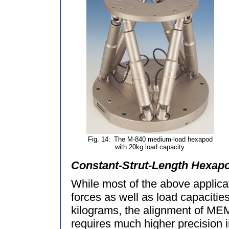
Fig. 14:
The M-840 medium-load hexapod
with 20kg load capacity.
Constant-Strut-Length Hexapo
While most of the above applicat
forces as well as load capacitie
kilograms, the alignment of M
requires much higher precision i