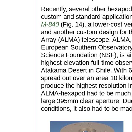
Recently, several other hexapo
custom and standard application
M-840
(Fig. 14), a lower-cost ve
and another custom design for t
Array (ALMA) telescope. ALMA, a
European Southern Observatory
Science Foundation (NSF), is a
highest-elevation full-time observ
Atakama Desert in Chile. With 
spread out over an area 10 kilo
produce the highest resolution i
ALMA-hexapod had to be much l
large 395mm clear aperture. Due
conditions, it also had to be mad