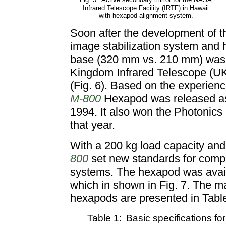
Fig. 5:
Active secondary mirror for the NASA
Infrared Telescope Facility (IRTF) in Hawaii
with hexapod alignment system.
Soon after the development of t
image stabilization system and h
base (320 mm vs. 210 mm) was 
Kingdom Infrared Telescope (U
(Fig. 6). Based on the experienc
M-800
Hexapod was released as 
1994. It also won the Photonics 
that year.
With a 200 kg load capacity and
800
set new standards for compa
systems. The hexapod was availa
which in shown in Fig. 7. The ma
hexapods are presented in Table
Table 1:
Basic specifications fo