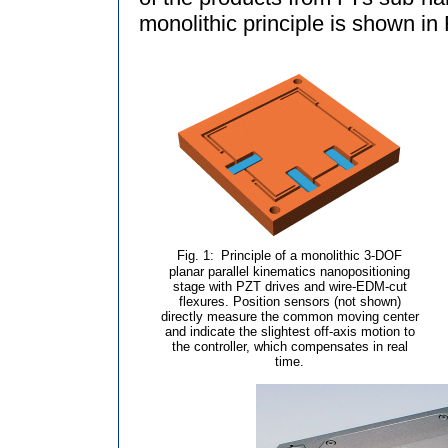
monolithic principle is shown in 
Fig. 1:
Principle of a monolithic 3-DOF
planar parallel kinematics nanopositioning
stage with PZT drives and wire-EDM-cut
flexures. Position sensors (not shown)
directly measure the common moving center
and indicate the slightest off-axis motion to
the controller, which compensates in real
time.