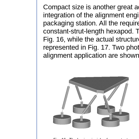
Compact size is another great ad
integration of the alignment eng
packaging station. All the requ
constant-strut-length hexapod. T
Fig. 16, while the actual structur
represented in Fig. 17. Two pho
alignment application are shown 