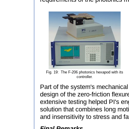
Fig. 19:
The F-206 photonics hexapod with its
controller.
Part of the system's mechanica
design of the zero-friction flex
extensive testing helped PI's en
solution that combines long moti
and insensitivity to stress and fa
Final Remarks