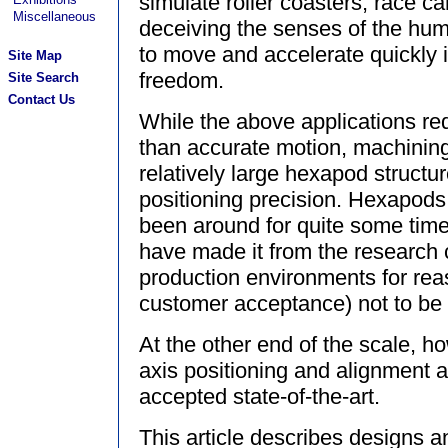
simulate roller coasters, race ca
Miscellaneous
deceiving the senses of the huma
to move and accelerate quickly i
Site Map
freedom.
Site Search
Contact Us
While the above applications req
than accurate motion, machinin
relatively large hexapod structur
positioning precision. Hexapod
been around for quite some time
have made it from the research 
production environments for re
customer acceptance) not to be
At the other end of the scale, how
axis positioning and alignment 
accepted state-of-the-art.
This article describes designs an