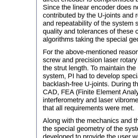
Since the linear encoder does no
contributed by the U-joints and 
and repeatability of the system s
quality and tolerances of these
algorithms taking the special ge
For the above-mentioned reasons,
screw and precision laser rotar
the strut length. To maintain the
system, PI had to develop special
backlash-free U-joints. During t
CAD, FEA (Finite Element Analy
interferometry and laser vibrom
that all requirements were met.
Along with the mechanics and th
the special geometry of the sys
developed to provide the user wi