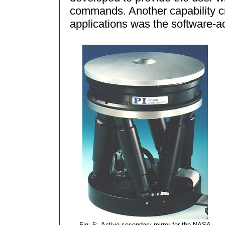
commands. Another capability cru
applications was the software-adj