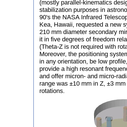
(mostly parallel-kinematics desi
stabilization purposes in astrono
90's the NASA Infrared Telescop
Kea, Hawaii, requested a new sy
210 mm diameter secondary mirro
it in five degrees of freedom rela
(Theta-Z is not required with rot
Moreover, the positioning syste
in any orientation, be low profile
provide a high resonant frequenc
and offer micron- and micro-radi
range was ±10 mm in Z, ±3 mm i
rotations.