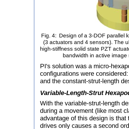
Fig. 4:
Design of a 3-DOF parallel ki
(3 actuators and 4 sensors). The ult
high-stiffness solid state PZT actua
bandwidth in active image s
PI's solution was a micro-hexapo
configurations were considered: 
and the constant-strut-length d
Variable-Length-Strut Hexapo
With the variable-strut-length de
during a movement (like most c
advantage of this design is that 
drives only causes a second orde