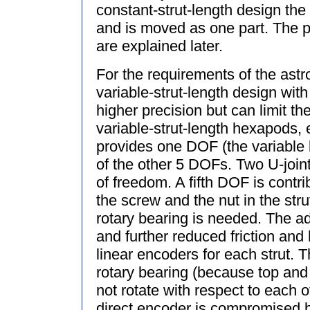
constant-strut-length design the
and is moved as one part. The p
are explained later.
For the requirements of the astr
variable-strut-length design with
higher precision but can limit th
variable-strut-length hexapods, e
provides one DOF (the variable 
of the other 5 DOFs. Two U-joint
of freedom. A fifth DOF is contr
the screw and the nut in the strut
rotary bearing is needed. The ad
and further reduced friction an
linear encoders for each strut. T
rotary bearing (because top and
not rotate with respect to each 
direct encoder is compromised by