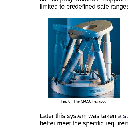
limited to predefined safe range
Fig. 8:
The M-850 hexapod.
Later this system was taken a
s
better meet the specific require