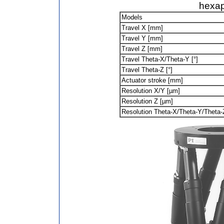
hexa
Models
Travel X [mm]
Travel Y [mm]
Travel Z [mm]
Travel Theta-X/Theta-Y [°]
Travel Theta-Z [°]
Actuator stroke [mm]
Resolution X/Y [µm]
Resolution Z [µm]
Resolution Theta-X/Theta-Y/Theta-