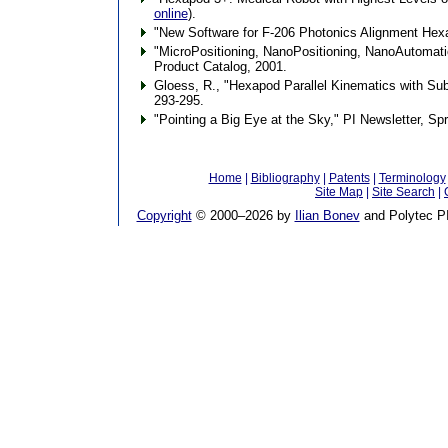
online
).
"New Software for F-206 Photonics Alignment Hexa
"MicroPositioning, NanoPositioning, NanoAutomatio
Product Catalog, 2001.
Gloess, R., "Hexapod Parallel Kinematics with S
293-295.
"Pointing a Big Eye at the Sky," PI Newsletter, Sp
Home
|
Bibliography
|
Patents
|
Terminology
Site Map
|
Site Search
|
Copyright
© 2000–
2026 by
Ilian Bonev
and Polytec PI