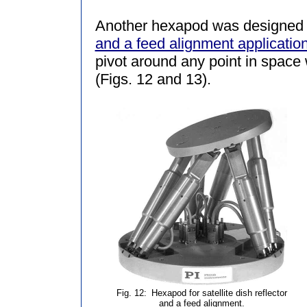
Another hexapod was designed 
and a feed alignment applicatio
pivot around any point in space w
(Figs. 12 and 13).
Fig. 12:
Hexapod for satellite dish reflector
and a feed alignment.