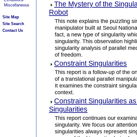
The Mystery of the Singula
Miscellaneous
Robot
Site Map
This note explains the puzzling sin
Site Search
manipulator built at Seoul National
Contact Us
fact, a new type of singularity whi
singularity. This observation highl
singularity analysis of parallel 
of freedom.
Constraint Singularities
This report is a follow-up of the o
of a translational parallel manipul
It examines the constraint singul
context.
Constraint Singularities a
Singularities
This report continues our examin
singularity. We focus our attention
singularities always represent sing