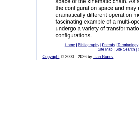
space of the kinematic chain. As s
the configuration space and may 
dramatically different operation mo
fascinating example of a multi-op
undergo a variety of transformati
configurations.
Home
|
Bibliography
|
Patents
|
Terminology
Site Map
|
Site Search
|
Copyright
© 2000—
2026 by
Ilian Bonev