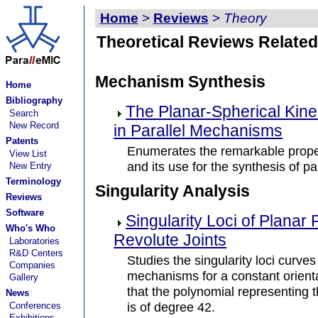
Home
>
Reviews
>
Theory
Theoretical Reviews Related
Mechanism Synthesis
Home
Bibliography
The Planar-Spherical Kin
Search
New Record
in Parallel Mechanisms
Patents
Enumerates the remarkable proper
View List
and its use for the synthesis of 
New Entry
Terminology
Singularity Analysis
Reviews
Software
Singularity Loci of Planar 
Who's Who
Revolute Joints
Laboratories
R&D Centers
Studies the singularity loci curves
Companies
mechanisms for a constant orienta
Gallery
that the polynomial representing th
News
is of degree 42.
Conferences
Exhibitions