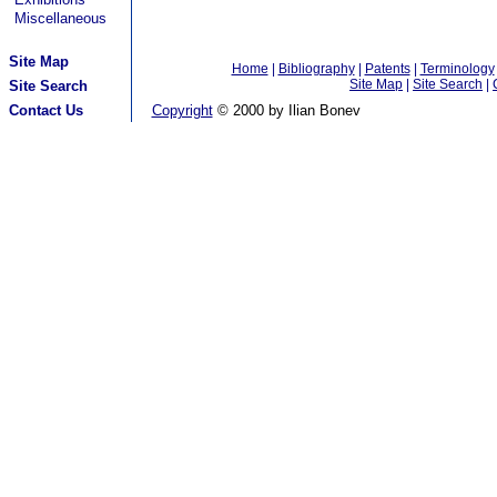
Miscellaneous
Site Map
Home
|
Bibliography
|
Patents
|
Terminology
Site Map
|
Site Search
|
Site Search
Contact Us
Copyright
© 2000 by Ilian Bonev