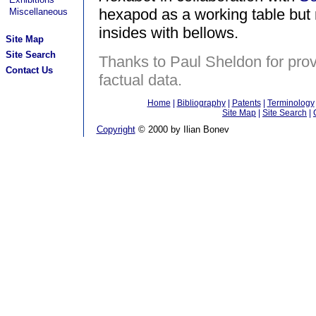
hexapod as a working table but m
Miscellaneous
insides with bellows.
Site Map
Site Search
Thanks to Paul Sheldon for prov
Contact Us
factual data.
Home
|
Bibliography
|
Patents
|
Terminology
Site Map
|
Site Search
|
Copyright
© 2000 by Ilian Bonev