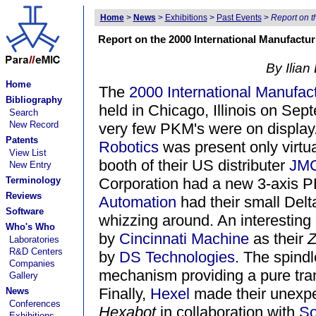
Home
>
News
>
Exhibitions
>
Past Events
>
Report on 
Report on the 2000 International Manufact
By Ilian
Home
The
2000 International Manufa
Bibliography
held in Chicago, Illinois on Sep
Search
New Record
very few PKM's were on displa
Patents
Robotics
was present only virtua
View List
booth of their US distributer
JMC
New Entry
Terminology
Corporation had a new 3-axis P
Reviews
Automation
had their small Delt
Software
whizzing around. An interesting
Who's Who
by
Cincinnati Machine
as their
Z
Laboratories
R&D Centers
by
DS Technologies
. The spindl
Companies
mechanism providing a pure tran
Gallery
Finally,
Hexel
made their unexpe
News
Conferences
Hexabot
in collaboration with
So
Exhibitions