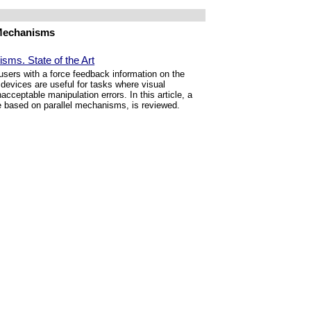
 Mechanisms
sms. State of the Art
 users with a force feedback information on the
 devices are useful for tasks where visual
acceptable manipulation errors. In this article, a
se based on parallel mechanisms, is reviewed.