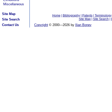
Miscellaneous
Site Map
Home
|
Bibliography
|
Patents
|
Terminology
Site Map
|
Site Search
|
Site Search
Contact Us
Copyright
© 2000—
2026 by
Ilian Bonev