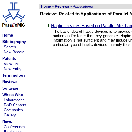
Home
>
Reviews
>
Applications
Reviews Related to Applications of Parallel
Haptic Devices Based on Parallel Mechani
The basic idea of haptic devices is to provide
Home
motion and/or force that they generate. Haptic
information is not sufficient and may induce un
Bibliography
particular type of haptic devices, namely tho
Search
New Record
Patents
View List
New Entry
Terminology
Reviews
Software
Who's Who
Laboratories
R&D Centers
Companies
Gallery
News
Conferences
Exhibitions