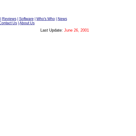
|
Reviews
|
Software
|
Who's Who
|
News
Contact Us
|
About Us
Last Update:
June 26, 2001